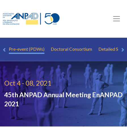
.
Pre-event (PDWs)
Doctoral Consortium
Detailed Sche
Oct 4 - 08, 2021
45th ANPAD Annual Meeting
EnANPAD
2021