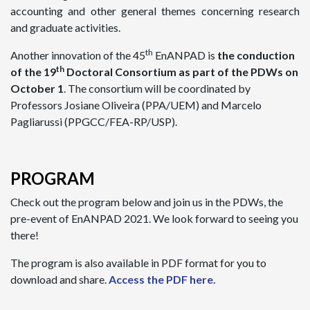
accounting and other general themes concerning research
and graduate activities.
th
Another innovation of the 45
EnANPAD is
the conduction
th
of the 19
Doctoral Consortium as part of the PDWs on
October 1
. The consortium will be coordinated by
Professors Josiane Oliveira (PPA/UEM) and Marcelo
Pagliarussi (PPGCC/FEA-RP/USP).
PROGRAM
Check out the program below and join us in the PDWs, the
pre-event of EnANPAD 2021. We look forward to seeing you
there!
The program is also available in PDF format for you to
download and share.
Access the PDF here.