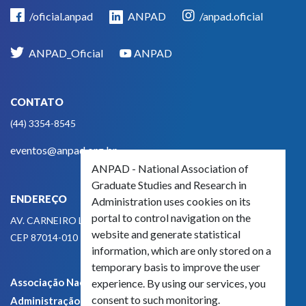
/oficial.anpad
ANPAD
/anpad.oficial
ANPAD_Oficial
ANPAD
CONTATO
(44) 3354-8545
eventos@anpad.org.br
ANPAD - National Association of
Graduate Studies and Research in
ENDEREÇO
Administration uses cookies on its
portal to control navigation on the
AV. CARNEIRO LEÃO, 825
website and generate statistical
CEP 87014-010 - MARINGÁ, PR, BRASIL
information, which are only stored on a
temporary basis to improve the user
Associação Nacional de Pós-Graduação e Pesquisa em
experience. By using our services, you
consent to such monitoring.
Administração - CNPJ 42.595.652/0001-66