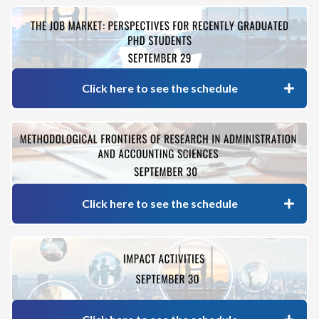
Click here to see the schedule
Click here to see the schedule