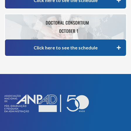
Click here to see the schedule
Click here to see the schedule