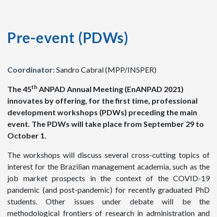
Pre-event (PDWs)
Coordinator:
Sandro Cabral (MPP/INSPER)
th
The 45
ANPAD Annual Meeting (EnANPAD 2021)
innovates by offering, for the first time, professional
development workshops (PDWs) preceding the main
event. The PDWs will take place from September 29 to
October 1.
The workshops will discuss several cross-cutting topics of
interest for the Brazilian management academia, such as the
job market prospects in the context of the COVID-19
pandemic (and post-pandemic) for recently graduated PhD
students. Other issues under debate will be the
methodological frontiers of research in administration and