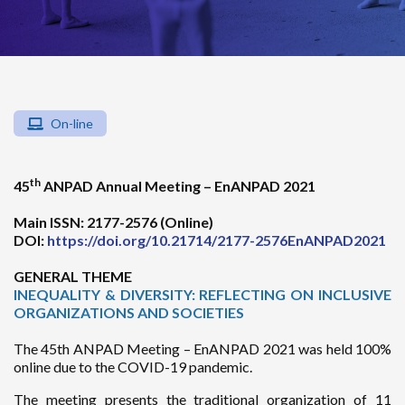
On-line
th
45
ANPAD Annual Meeting – EnANPAD 2021
Main ISSN: 2177-2576 (Online)
DOI:
https://doi.org/10.21714/2177-2576EnANPAD2021
GENERAL THEME
INEQUALITY & DIVERSITY: REFLECTING ON INCLUSIVE
ORGANIZATIONS AND SOCIETIES
The 45th ANPAD Meeting – EnANPAD 2021 was held 100%
online due to the COVID-19 pandemic.
The meeting presents the traditional organization of 11