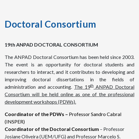
Doctoral Consortium
19th ANPAD DOCTORAL CONSORTIUM
The ANPAD Doctoral Consortium has been held since 2003.
The event is an opportunity for doctoral students and
researchers to interact, and it contributes to developing and
improving doctoral dissertations in the fields of
th
administration and accounting.
T
he 19
ANPAD Doctoral
Consortium will be held online as one of the professional
development workshops (PDWs).
Coordinator of the PDWs –
Professor Sandro Cabral
(INSPER)
Coordinator of the Doctoral Consortium
– Professor
Josiane Oliveira (UEM/UFG) and Professor Marcelo S.