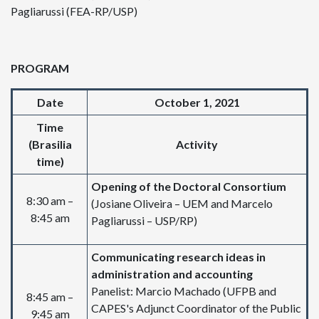
Pagliarussi (FEA-RP/USP)
PROGRAM
Date
October 1, 2021
Time
(Brasilia
Activity
time)
Opening of the Doctoral Consortium
8:30 am –
(Josiane Oliveira – UEM and Marcelo
8:45 am
Pagliarussi – USP/RP)
Communicating research ideas in
administration and accounting
Panelist: Marcio Machado (UFPB and
8:45 am –
CAPES's Adjunct Coordinator of the Public
9:45 am