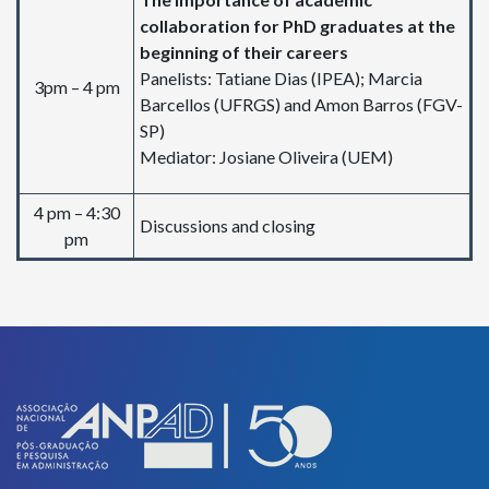
collaboration for PhD graduates at the
beginning of their careers
Panelists: Tatiane Dias (IPEA); Marcia
3pm – 4 pm
Barcellos (UFRGS) and Amon Barros (FGV-
SP)
Mediator: Josiane Oliveira (UEM)
4 pm – 4:30
Discussions and closing
pm