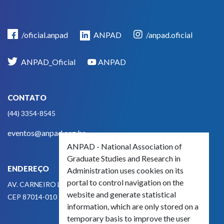
/oficial.anpad
ANPAD
/anpad.oficial
ANPAD_Oficial
ANPAD
CONTATO
(44) 3354-8545
eventos@anpad.org.br
ANPAD - National Association of
Graduate Studies and Research in
ENDEREÇO
Administration uses cookies on its
portal to control navigation on the
AV. CARNEIRO LEÃO, 825
website and generate statistical
CEP 87014-010 - MARINGÁ, PR, BRASIL
information, which are only stored on a
temporary basis to improve the user