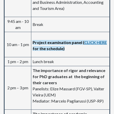
and Business Administration, Accounting
and Tourism Area)
9:45 am - 10
Break
am
Project examination panel (
CLICK HERE
10 am - 1 pm
for the schedule)
1 pm – 2 pm
Lunch break
The importance of rigor and relevance
for PhD graduates at the beginning of
their careers
2 pm – 3 pm
Panelists: Elize Massard (FGV-SP), Valter
Vieira (UEM)
Mediator: Marcelo Pagliarussi (USP-RP)
The importance of academic