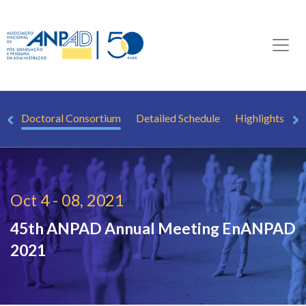
s)
Doctoral Consortium
Detailed Schedule
Highlights
K
Oct 4 - 08, 2021
45th ANPAD Annual Meeting
EnANPAD
2021