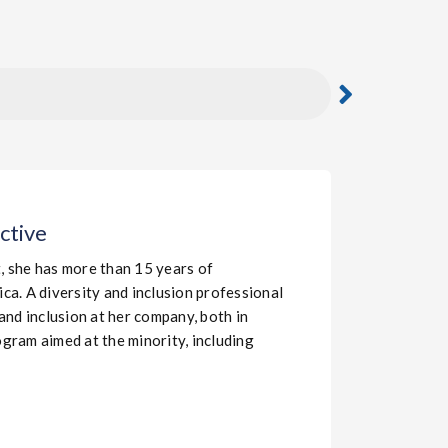
ctive
t, she has more than 15 years of
a. A diversity and inclusion professional
 and inclusion at her company, both in
gram aimed at the minority, including