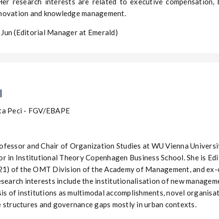
Her research interests are related to executive compensation, 
novation and knowledge management.
Jun (Editorial Manager at Emerald)
l
ta Peci - FGV/EBAPE
fessor and Chair of Organization Studies at WU Vienna Universit
r in Institutional Theory Copenhagen Business School. She is Edi
021) of the OMT Division of the Academy of Management, and ex-
search interests include the institutionalisation of new managemen
is of institutions as multimodal accomplishments, novel organisatio
 structures and governance gaps mostly in urban contexts.