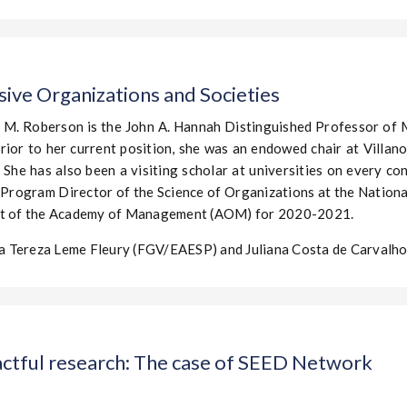
sive Organizations and Societies
 M. Roberson is the John A. Hannah Distinguished Professor o
Prior to her current position, she was an endowed chair at Villan
. She has also been a visiting scholar at universities on every co
Program Director of the Science of Organizations at the Nationa
ent of the Academy of Management (AOM) for 2020-2021.
a Tereza Leme Fleury (FGV/EAESP) and Juliana Costa de Carval
actful research: The case of SEED Network