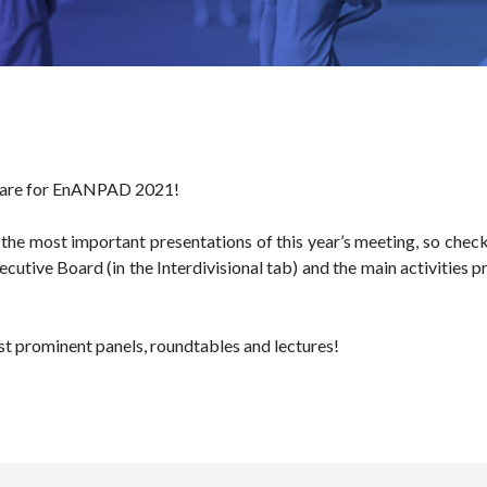
e are for EnANPAD 2021!
the most important presentations of this year’s meeting, so check 
ecutive Board (in the Interdivisional tab) and the main activiti
t prominent panels, roundtables and lectures!