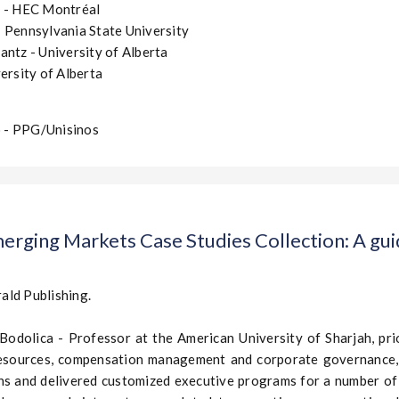
z - HEC Montréal
 Pennsylvania State University
antz - University of Alberta
ersity of Alberta
 - PPG/Unisinos
erging Markets Case Studies Collection: A guid
ald Publishing.
 Bodolica - Professor at the American University of Sharjah, pri
esources, compensation management and corporate governance, 
ons and delivered customized executive programs for a number o