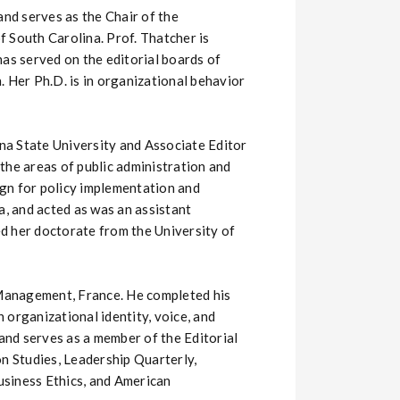
and serves as the Chair of the
South Carolina. Prof. Thatcher is
as served on the editorial boards of
er Ph.D. is in organizational behavior
ona State University and Associate Editor
the areas of public administration and
ign for policy implementation and
a, and acted as was an assistant
d her doctorate from the University of
 Management, France. He completed his
 organizational identity, voice, and
 and serves as a member of the Editorial
on Studies, Leadership Quarterly,
usiness Ethics, and American