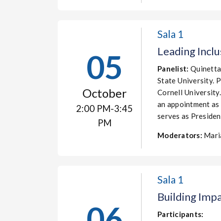
Sala 1
Leading Inclu
05
Panelist:
Quinetta
State University. 
October
Cornell University
an appointment as 
2:00 PM-3:45
serves as Presid
PM
Moderators:
Mari
Sala 1
Building Imp
06
Participants: