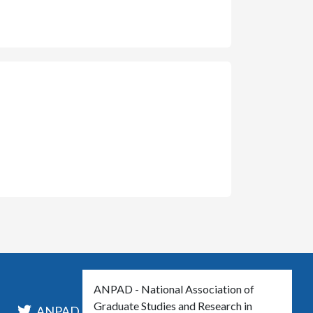
ANPAD - National Association of
Graduate Studies and Research in
l
ANPAD_Oficial
ANPAD