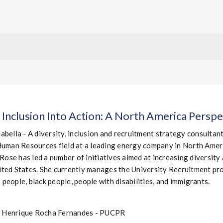
 Inclusion Into Action: A North America Perspe
abella - A diversity, inclusion and recruitment strategy consultan
Human Resources field at a leading energy company in North Americ
 Rose has led a number of initiatives aimed at increasing diversity
ted States. She currently manages the University Recruitment pro
people, black people, people with disabilities, and immigrants.
o Henrique Rocha Fernandes - PUCPR