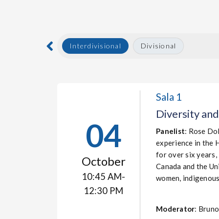
Interdivisional
Divisional
Sala 1
Diversity and
04
Panelist
: Rose Dol
experience in the 
for over six years,
October
Canada and the Uni
10:45 AM-
women, indigenous 
12:30 PM
Moderator
: Brun