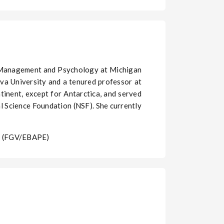
f Management and Psychology at Michigan
ova University and a tenured professor at
ntinent, except for Antarctica, and served
l Science Foundation (NSF). She currently
ho (FGV/EBAPE)