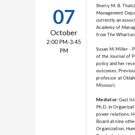
Sherry M. B. Thatch
07
Management Departm
currently an assoc
Academy of Manage
October
from The Wharton S
2:00 PM-3:45
Susan M. Miller - P
PM
of the Journal of 
policy and her res
outcomes. Previousl
professor at Oklah
Missouri.
Mediator:
Gazi Is
Ph.D. in Organizat
power relations. He
Board at nine othe
Organization, Huma