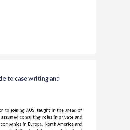
e to case writing and
or to joining AUS, taught in the areas of
assumed consulting roles in private and
f companies in Europe, North America and