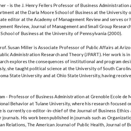
er - is the J. Henry Fellers Professor of Business Administration 
ent at the Darla Moore School of Business at the University of 
iate editor at the Academy of Management Review and serves or h
ment Review, Journal of Management and Small Group Research. H
chool of Business at the University of Pennsylvania (2000).
rof. Susan Miller is Associate Professor of Public Affairs at Ariz
Public Administration Research and Theory (JPART). Her work is in 
earch explores the consequences of institutional and program des
y, she taught political science at the University of South Carolin
oma State University and at Ohio State University, having receive
lam - Professor of Business Administration at Grenoble Ecole de
ional Behavior at Tulane University, where his research focused on
 is currently co-editor-in-chief of the Journal of Business Ethics
r journals. His work been published in journals such as Organizati
n Relations, The American Journal of Public Health, Journal of B