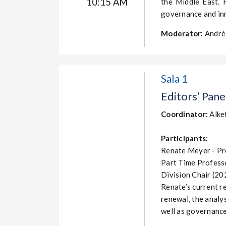
10:15 AM
the Middle East. 
governance and in
Moderator:
André 
Sala 1
Editors’ Pane
Coordinator
:
Alke
Participants:
Renate Meyer - Pro
Part Time Professo
Division Chair (2
Renate’s current re
renewal, the analys
well as governance