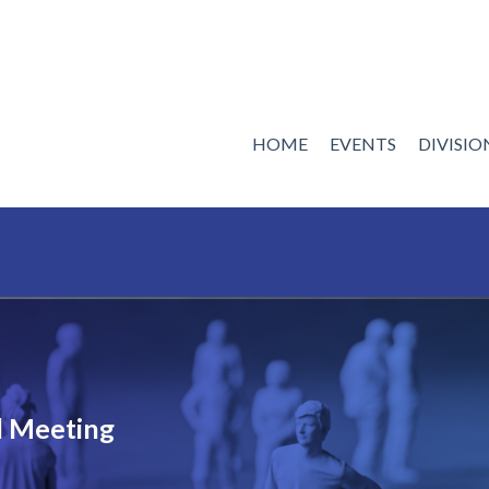
HOME
EVENTS
DIVISI
 Meeting