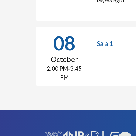
Psychologist.
08
Sala 1
.
October
.
2:00 PM-3:45
PM