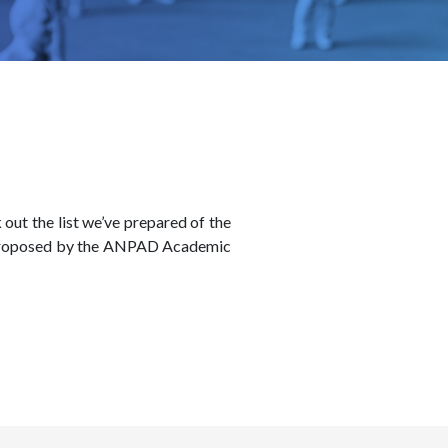
out the list we’ve prepared of the
es proposed by the ANPAD Academic