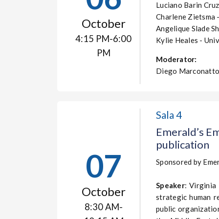
Luciano Barin Cru
Charlene Zietsma -
October
Angelique Slade Sh
4:15 PM-6:00
Kylie Heales - Univ
PM
Moderator:
Diego Marconatto
Sala 4
Emerald’s Em
publication
07
Sponsored by Emer
Speaker
: Virginia
October
strategic human r
8:30 AM-
public organizati