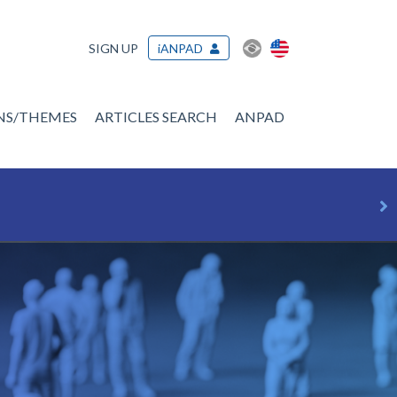
SIGN UP
iANPAD
ONS/THEMES
ARTICLES SEARCH
ANPAD