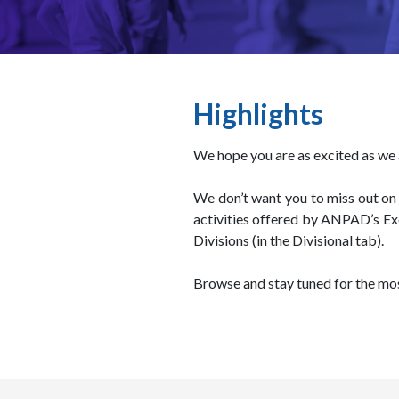
Highlights
We hope you are as excited as w
We don’t want you to miss out on 
activities offered by ANPAD’s Ex
Divisions (in the Divisional tab).
Browse and stay tuned for the mos