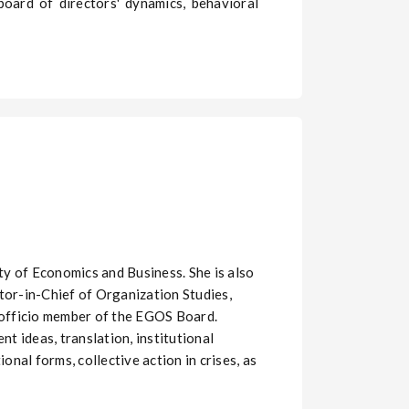
board of directors' dynamics, behavioral
y of Economics and Business. She is also
tor-in-Chief of Organization Studies,
officio member of the EGOS Board.
t ideas, translation, institutional
nal forms, collective action in crises, as