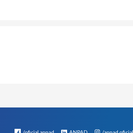
/oficial.anpad
ANPAD
/anpad.oficia