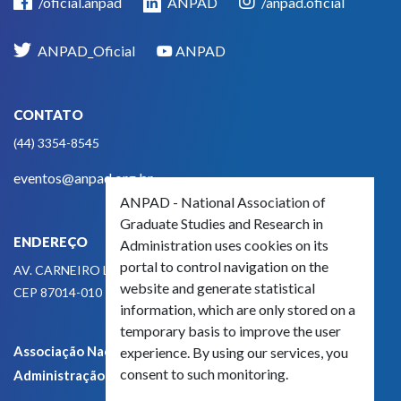
/oficial.anpad
ANPAD
/anpad.oficial
ANPAD_Oficial
ANPAD
CONTATO
(44) 3354-8545
eventos@anpad.org.br
ANPAD - National Association of
Graduate Studies and Research in
ENDEREÇO
Administration uses cookies on its
portal to control navigation on the
AV. CARNEIRO LEÃO, 825
website and generate statistical
CEP 87014-010 - MARINGÁ, PR, BRASIL
information, which are only stored on a
temporary basis to improve the user
Associação Nacional de Pós-Graduação e Pesquisa em
experience. By using our services, you
consent to such monitoring.
Administração - CNPJ 42.595.652/0001-66