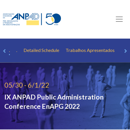
er
.
.
Detailed Schedule
Trabalhos Apresentados
.
05/30 - 6/1/22
IX ANPAD Public Administration
Conference
EnAPG 2022