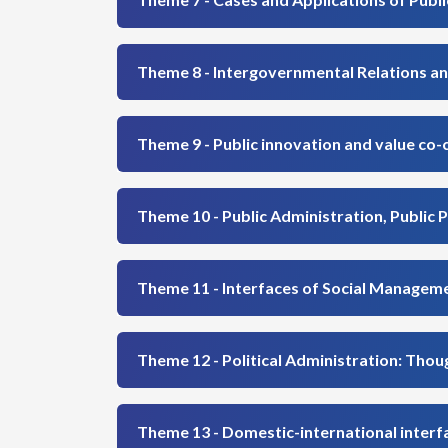
Theme 8 - Intergovernmental Relations an
Theme 9 - Public innovation and value co-
Theme 10 - Public Administration, Public P
Theme 11 - Interfaces of Social Managem
Theme 12 - Political Administration: Thou
Theme 13 - Domestic-international interfa