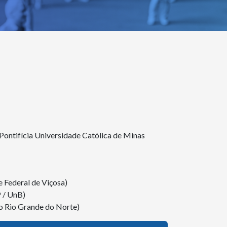
ntifícia Universidade Católica de Minas
 Federal de Viçosa)
P / UnB)
o Rio Grande do Norte)