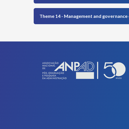
Theme 14 - Management and governance of 