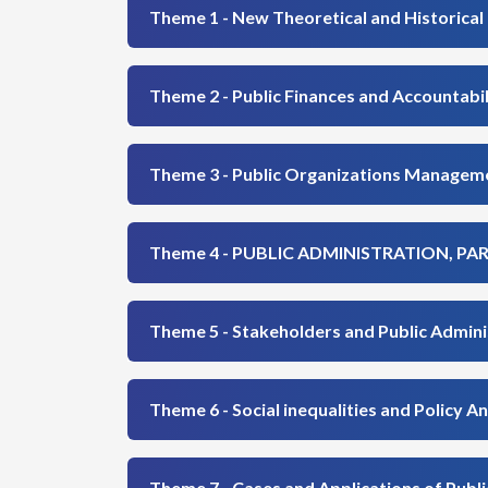
Theme 1 - New Theoretical and Historical 
Theme 2 - Public Finances and Accountabil
Theme 3 - Public Organizations Manageme
Theme 4 - PUBLIC ADMINISTRATION, P
Theme 5 - Stakeholders and Public Admini
Theme 6 - Social inequalities and Policy An
Theme 7 - Cases and Applications of Public