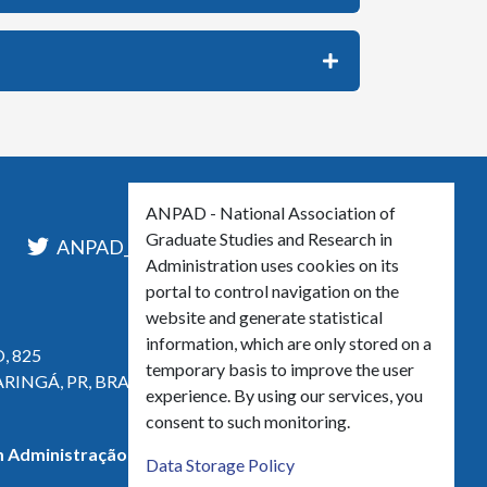
ANPAD - National Association of
Graduate Studies and Research in
l
ANPAD_Oficial
ANPAD
Administration uses cookies on its
portal to control navigation on the
website and generate statistical
information, which are only stored on a
, 825
temporary basis to improve the user
ARINGÁ, PR, BRASIL
experience. By using our services, you
consent to such monitoring.
 Administração - CNPJ 42.595.652/0001-66
Data Storage Policy