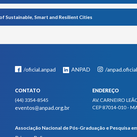
Sustainable, Smart and Resilient Cities
/oficial.anpad
ANPAD
/anpad.oficia
CONTATO
ENDEREÇO
(44) 3354-8545
AV. CARNEIRO LEÃO
eventos@anpad.org.br
CEP 87014-010 - M
Associação Nacional de Pós-Graduação e Pesquisa em