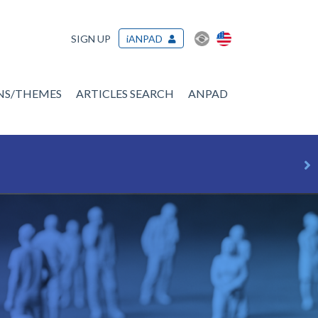
SIGN UP
iANPAD
ONS/THEMES
ARTICLES SEARCH
ANPAD