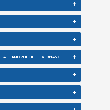
 STATE AND PUBLIC GOVERNANCE