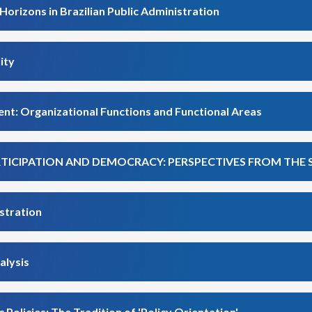
Horizons in Brazilian Public Administration
ity
nt: Organizational Functions and Functional Areas
ARTICIPATION AND DEMOCRACY: PERSPECTIVES FROM THE
stration
alysis
 Policies: The Tradition of 'Policy Orientation'