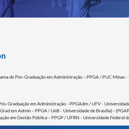
on
rama de Pós-Graduação em Administração – PPGA / PUC Minas - Po
 Pós-Graduação em Administração - PPGAdm / UFV - Universidade
s-Grad em Admin – PPGA / UnB - Universidade de Brasília) - (PGA
ação em Gestão Pública – PPGP / UFRN - Universidade Federal d