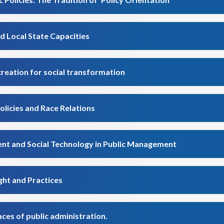
d Local State Capacities
creation for social transformation
olicies and Race Relations
ent and Social Technology in Public Management
ght and Practices
ces of public administration.