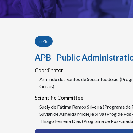
APB
APB - Public Administrati
Coordinator
Armindo dos Santos de Sousa Teodósio (Prog
Gerais)
Scientific Committee
Suely de Fátima Ramos Silveira (Programa de
Suylan de Almeida Midlej e Silva (Prog de Pó
Thiago Ferreira Dias (Programa de Pós-Gradu