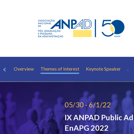
Overview
Themes of Interest
Keynote Speaker
.
05/30 - 6/1/22
IX ANPAD Public Ad
EnAPG 2022