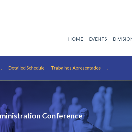
HOME
EVENTS
DIVISI
.
Detailed Schedule
Trabalhos Apresentados
.
ministration Conference