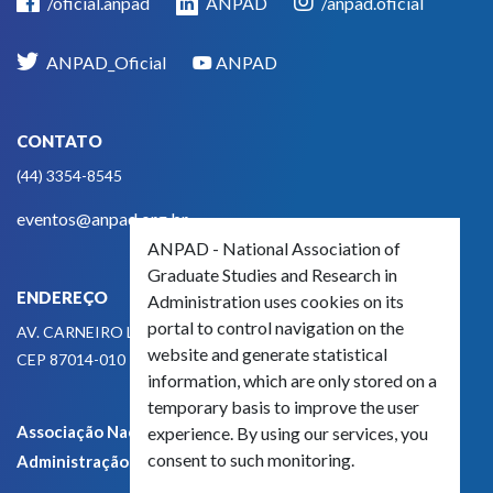
/oficial.anpad
ANPAD
/anpad.oficial
ANPAD_Oficial
ANPAD
CONTATO
(44) 3354-8545
eventos@anpad.org.br
ANPAD - National Association of
Graduate Studies and Research in
ENDEREÇO
Administration uses cookies on its
portal to control navigation on the
AV. CARNEIRO LEÃO, 825
website and generate statistical
CEP 87014-010 - MARINGÁ, PR, BRASIL
information, which are only stored on a
temporary basis to improve the user
Associação Nacional de Pós-Graduação e Pesquisa em
experience. By using our services, you
consent to such monitoring.
Administração - CNPJ 42.595.652/0001-66