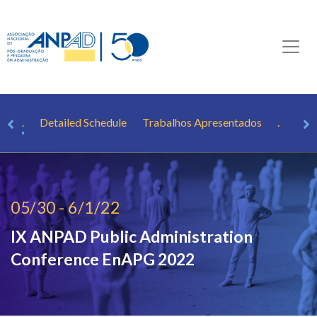
.
.
Detailed Schedule
Trabalhos Apresentados
.
05/30 - 6/1/22
IX ANPAD Public Administration
Conference
EnAPG 2022