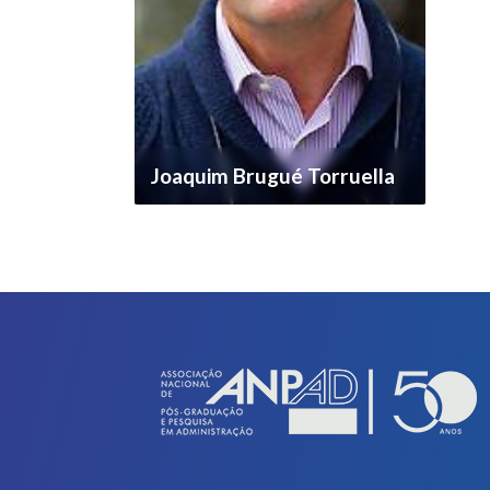
Joaquim Brugué Torruella