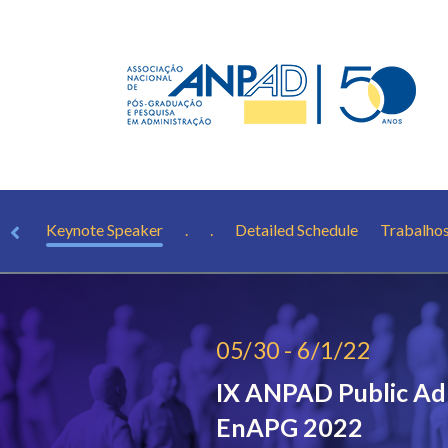
rest
Keynote Speaker
.
.
Detailed Schedule
Trabalho
05/30 - 6/1/22
IX ANPAD Public Ad
EnAPG 2022