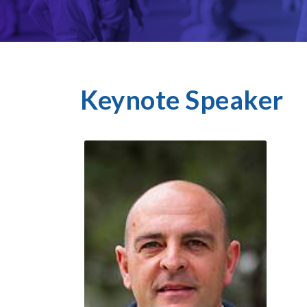
Keynote Speaker