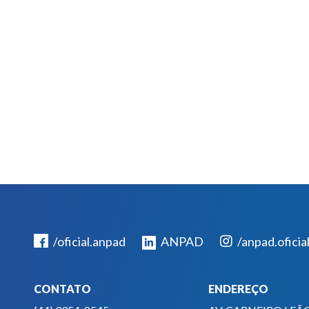
/oficial.anpad
ANPAD
/anpad.oficia
CONTATO
ENDEREÇO