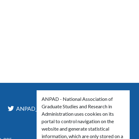
ANPAD - National Association of
Graduate Studies and Research in
l
ANPAD_Oficial
ANPAD
Administration uses cookies on its
portal to control navigation on the
website and generate statistical
information, which are only stored on a