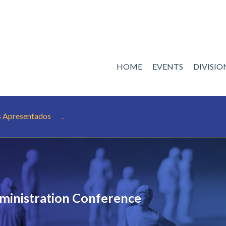
HOME
EVENTS
DIVISI
s Apresentados
.
ministration Conference