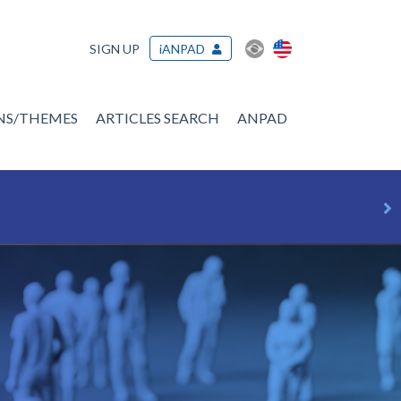
SIGN UP
iANPAD
ONS/THEMES
ARTICLES SEARCH
ANPAD