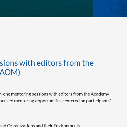
ions with editors from the
(AOM)
-one mentoring sessions with editors from the Academy
ocused mentoring opportunities centered on participants’
and Organizations and their Environments