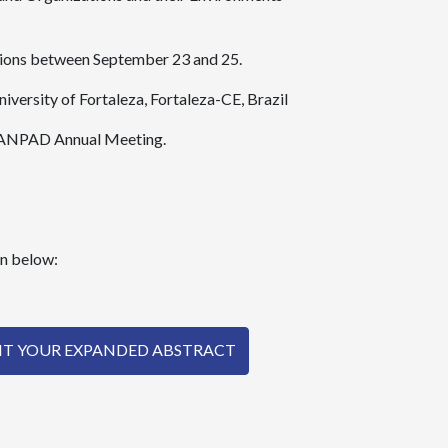
ssions between September 23 and 25.
niversity of Fortaleza, Fortaleza-CE, Brazil
th ANPAD Annual Meeting.
on below:
MIT YOUR EXPANDED ABSTRACT