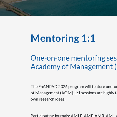
Mentoring 1:1
One-on-one mentoring sess
Academy of Management 
The EnANPAD 2026 program will feature one-on
of Management (AOM). 1:1 sessions are highly f
own research ideas.
Participating journals: AMLE, AMP, AMR, AMJ, 