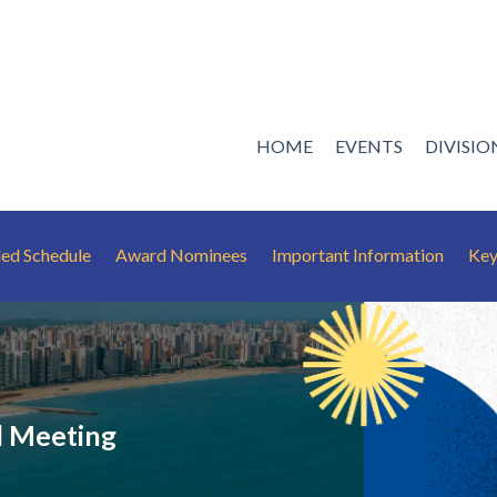
HOME
EVENTS
DIVISI
led Schedule
Award Nominees
Important Information
Key
 Meeting