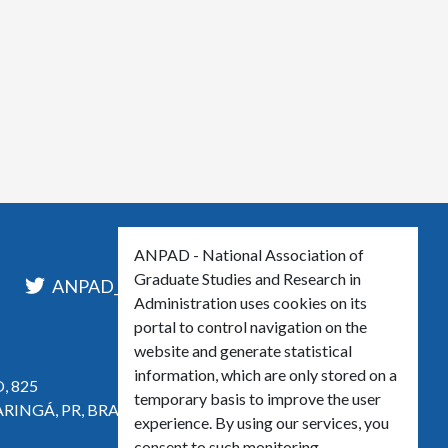
ANPAD - National Association of
Graduate Studies and Research in
l
ANPAD_Oficial
ANPAD
Administration uses cookies on its
portal to control navigation on the
website and generate statistical
information, which are only stored on a
, 825
temporary basis to improve the user
ARINGÁ, PR, BRASIL
experience. By using our services, you
consent to such monitoring.