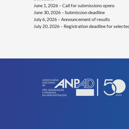
June 1, 2026 – Call for submissions opens
June 30, 2026 – Submission deadline
July 6, 2026 – Announcement of results
July 20, 2026 – Registration deadline for selecte