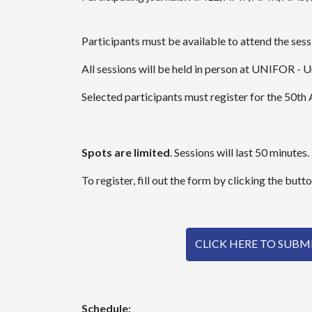
Participants must be available to attend the se
All sessions will be held in person at UNIFOR - U
Selected participants must register for the 50
Spots are limited
. Sessions will last 50 minutes.
To register, fill out the form by clicking the butt
CLICK HERE TO SUB
Schedule: