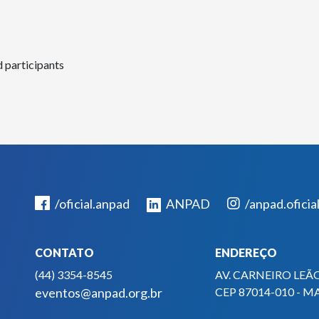
d participants
/oficial.anpad
ANPAD
/anpad.oficia
CONTATO
ENDEREÇO
(44) 3354-8545
AV. CARNEIRO LEÃO
eventos@anpad.org.br
CEP 87014-010 - M