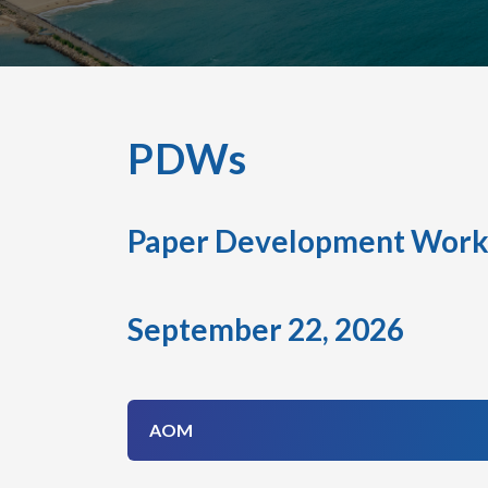
PDWs
Paper Development Work
September 22, 2026
AOM