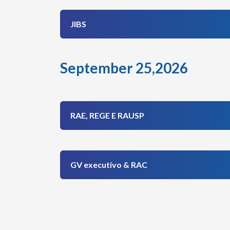
JIBS
September 25,2026
RAE, REGE E RAUSP
GV executivo & RAC