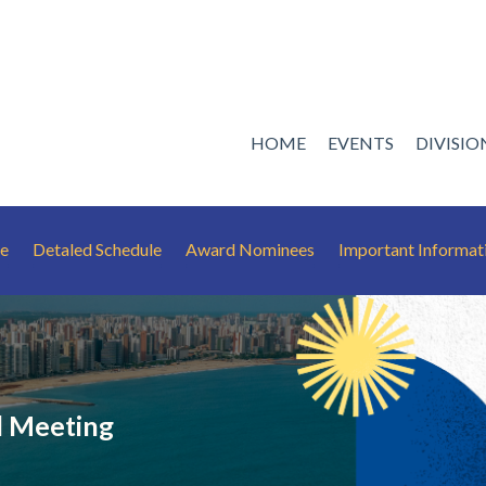
HOME
EVENTS
DIVISI
le
Detaled Schedule
Award Nominees
Important Informat
 Meeting