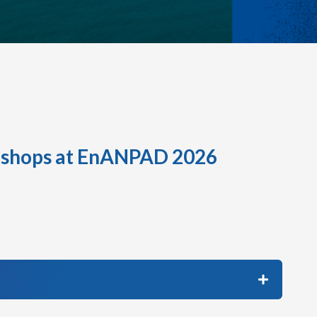
shops at EnANPAD 2026