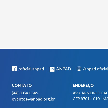
/oficial.anpad
ANPAD
/anpad.oficia
CONTATO
ENDEREÇO
(44) 3354-8545
AV. CARNEIRO LEÃO
eventos@anpad.org.br
CEP 87014-010 - M