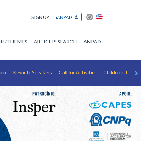
SIGN UP
iANPAD
ONS/THEMES
ARTICLES SEARCH
ANPAD
ion
Keynote Speakers
Call for Activities
Children’s Playr