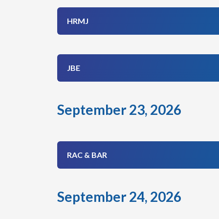
HRMJ
JBE
September 23, 2026
RAC & BAR
September 24, 2026