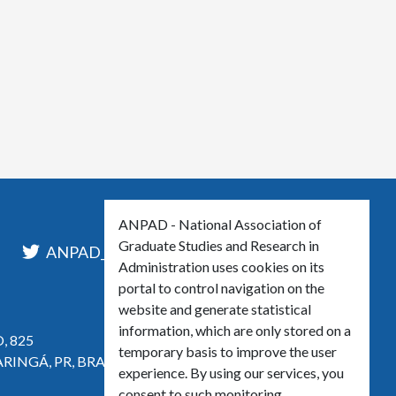
ANPAD - National Association of
Graduate Studies and Research in
l
ANPAD_Oficial
ANPAD
Administration uses cookies on its
portal to control navigation on the
website and generate statistical
information, which are only stored on a
, 825
temporary basis to improve the user
ARINGÁ, PR, BRASIL
experience. By using our services, you
consent to such monitoring.