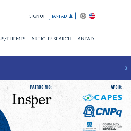
SIGN UP
iANPAD
ONS/THEMES
ARTICLES SEARCH
ANPAD