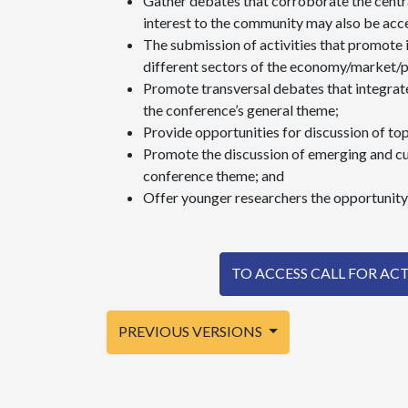
Gather debates that corroborate the centr
interest to the community may also be acc
The submission of activities that promote
different sectors of the economy/market/
Promote transversal debates that integrate
the conference’s general theme;
Provide opportunities for discussion of to
Promote the discussion of emerging and cu
conference theme; and
Offer younger researchers the opportunity 
TO ACCESS CALL FOR ACTIV
PREVIOUS VERSIONS