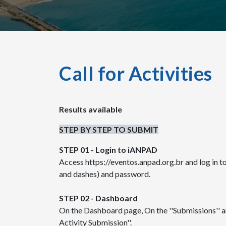
Call for Activities
Results available
STEP BY STEP TO SUBMIT
STEP 01 - Login to iANPAD
Access https://eventos.anpad.org.br and log in 
and dashes) and password.
STEP 02 - Dashboard
On the Dashboard page, On the ''Submissions'' ar
Activity Submission''.