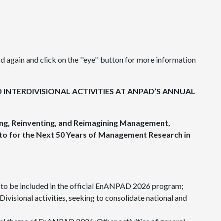
 again and click on the ''eye'' button for more information
 INTERDIVISIONAL ACTIVITIES AT ANPAD’S ANNUAL
ng, Reinventing, and Reimagining Management,
to for the Next 50 Years of Management Research in
s to be included in the official EnANPAD 2026 program;
Divisional activities, seeking to consolidate national and