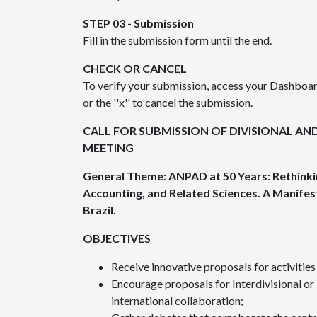
STEP 03 - Submission
Fill in the submission form until the end.
CHECK OR CANCEL
To verify your submission, access your Dashboard
or the ''x'' to cancel the submission.
CALL FOR SUBMISSION OF DIVISIONAL AND
MEETING
General Theme: ANPAD at 50 Years: Rethinki
Accounting, and Related Sciences.
A Manifes
Brazil.
OBJECTIVES
Receive innovative proposals for activitie
Encourage proposals for Interdivisional or 
international collaboration;