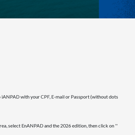
to iANPAD with your CPF, E-mail or Passport (without dots
ea, select EnANPAD and the 2026 edition, then click on ''