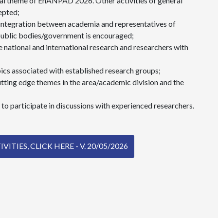
al theme of EnANPAD 2026. Other activities of general
epted;
 integration between academia and representatives of
public bodies/government is encouraged;
 national and international research and researchers with
pics associated with established research groups;
tting edge themes in the area/academic division and the
to participate in discussions with experienced researchers.
ITIES, CLICK HERE - V. 20/05/2026