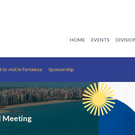
HOME
EVENTS
DIVISI
 to visit in Fortaleza
Sponsorship
 Meeting