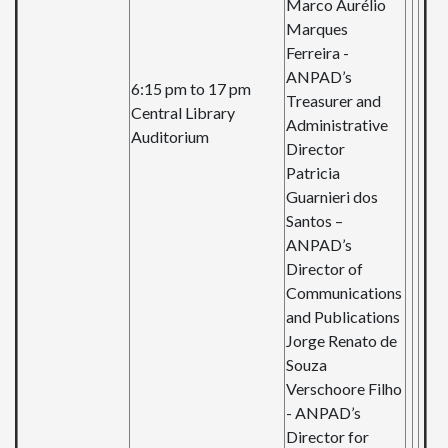
Marco Aurélio
Marques
Ferreira -
ANPAD’s
6:15 pm to 17 pm
Treasurer
and
Central Library
Administrative
Auditorium
Director
Patricia
Guarnieri dos
Santos –
ANPAD’s
Director
of
Communications
and
Publications
Jorge Renato de
Souza
Verschoore
Filho
-
ANPAD’s
Director
for