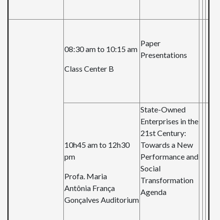
Paper
08:30 am to 10:15 am
Presentations
Class Center B
State-Owned
Enterprises in the
21st Century:
10h45 am to 12h30
Towards a New
pm
Performance and
Social
Profa. Maria
Transformation
Antônia França
Agenda
Gonçalves Auditorium