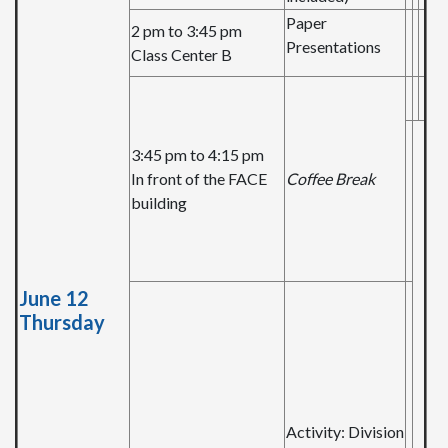
Paper
2 pm to 3:45 pm
Presentations
Class Center B
3:45 pm to 4:15 pm
In front of the FACE
Coffee Break
building
June 12
Thursday
Activity: Division