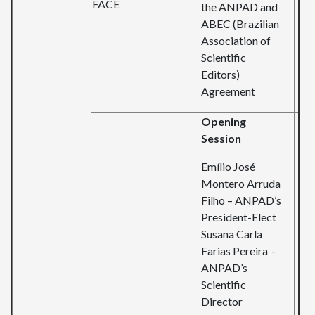
FACE
the ANPAD and
ABEC (Brazilian
Association of
Scientific
Editors)
Agreement
Opening
Session
Emílio José
Montero Arruda
Filho
–
ANPAD’s
President-Elect
Susana Carla
Farias
Pereira -
ANPAD’s
Scientific
Director