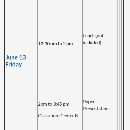
Lunch (not
included)
12:30 pm to 2 pm
June 13
Friday
Paper
2pm to 3:45 pm
Presentations
Classroom Center B