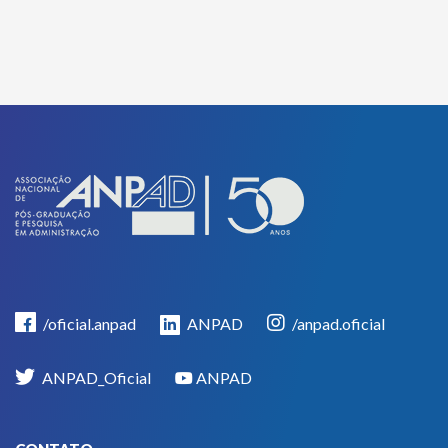
/oficial.anpad
ANPAD
/anpad.oficial
ANPAD_Oficial
ANPAD