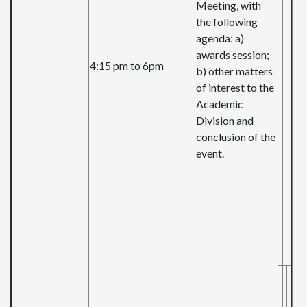
Meeting, with
the following
agenda: a)
awards session;
4:15 pm to 6pm
b) other matters
of interest to the
Academic
Division and
conclusion of the
event.