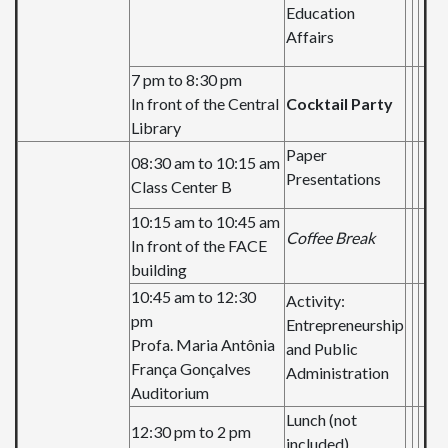
Education
Affairs
7 pm to 8:30 pm
In front of the Central
Cocktail Party
Library
Paper
08:30 am to 10:15 am
Presentations
Class Center B
10:15 am to 10:45 am
Coffee Break
In front of the FACE
building
10:45 am to 12:30
Activity:
pm
Entrepreneurship
Profa. Maria Antônia
and Public
França Gonçalves
Administration
Auditorium
Lunch (not
12:30 pm to 2 pm
included)