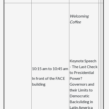
Welcoming
Coffee
Keynote Speech
- The Last Check
10:15 am to 10:45 am
to Presidential
In front of the FACE
Power?
building
Governors and
their Limits to
Democratic
Backsliding in
Latin America