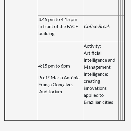
3:45 pm to 4:15 pm
In front of the FACE
Coffee Break
building
Activity:
Artificial
Intelligence and
4:15 pm to 6pm
Management
Intelligence:
Prof° Maria Antônia
creating
França Gonçalves
innovations
Auditorium
applied to
Brazilian cities