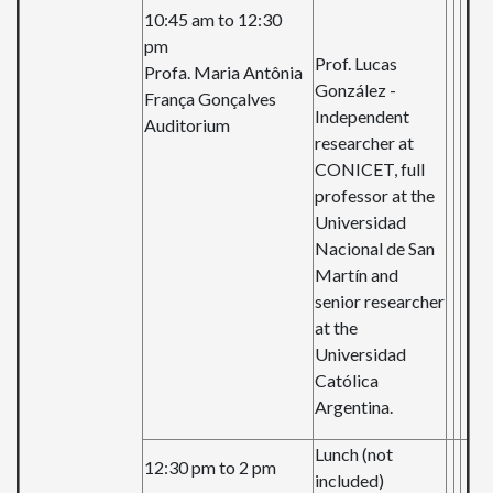
10:45 am to 12:30
pm
Prof. Lucas
Profa. Maria Antônia
González -
França Gonçalves
Independent
Auditorium
researcher at
CONICET, full
professor at the
Universidad
Nacional de San
Martín and
senior researcher
at the
Universidad
Católica
Argentina.
Lunch (not
12:30 pm to 2 pm
included)