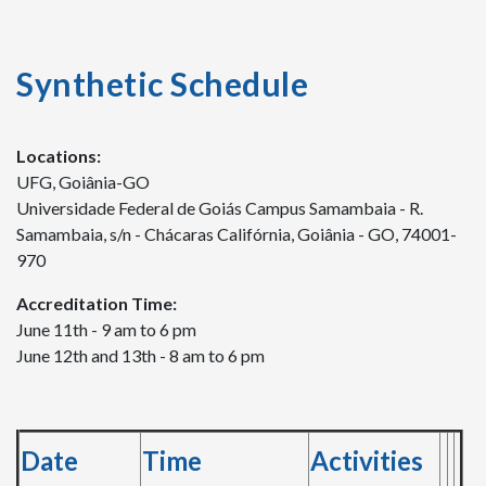
Synthetic Schedule
Locations:
UFG, Goiânia-GO
Universidade Federal de Goiás Campus Samambaia - R.
Samambaia, s/n - Chácaras Califórnia, Goiânia - GO, 74001-
970
Accreditation Time:
June 11th - 9 am to 6 pm
June 12th and 13th - 8 am to 6 pm
Date
Time
Activities