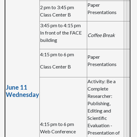
Paper
2 pm to 3:45 pm
Presentations
Class Center B
3:45 pm to 4:15 pm
In front of the FACE
Coffee Break
building
4:15 pm to 6 pm
Paper
Presentations
Class Center B
Activity: Be a
June 11
Complete
Wednesday
Researcher:
Publishing,
Editing and
Scientific
4:15 pm to 6 pm
Evaluation -
Web Conference
Presentation of