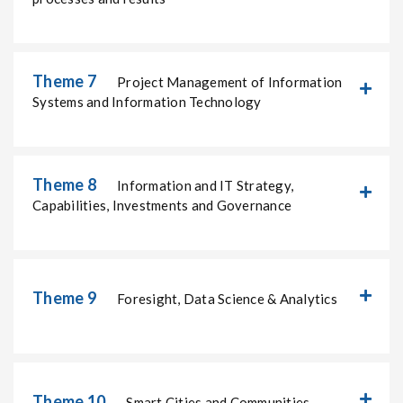
Theme 7
Project Management of Information
Systems and Information Technology
Theme 8
Information and IT Strategy,
Capabilities, Investments and Governance
Theme 9
Foresight, Data Science & Analytics
Theme 10
Smart Cities and Communities