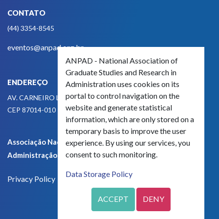
CONTATO
(44) 3354-8545
eventos@anpad.org.br
ANPAD - National Association of
Graduate Studies and Research in
ENDEREÇO
Administration uses cookies on its
portal to control navigation on the
AV. CARNEIRO LEÃO, 825
website and generate statistical
CEP 87014-010 - MARINGÁ, PR, BRASIL
information, which are only stored on a
temporary basis to improve the user
Associação Nacional de Pós-Graduação e Pesquisa em
experience. By using our services, you
consent to such monitoring.
Administração - CNPJ 42.595.652/0001-66
Data Storage Policy
Privacy Policy
ACCEPT
DENY