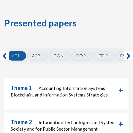
Presented papers
ATI
APB
CON
EOR
EDP
ESO
Theme 1
Accounting Information Systems,
Blockchain, and Information Systems Strategies
Theme 2
Information Technologies and Systems in
Society and for Public Sector Management