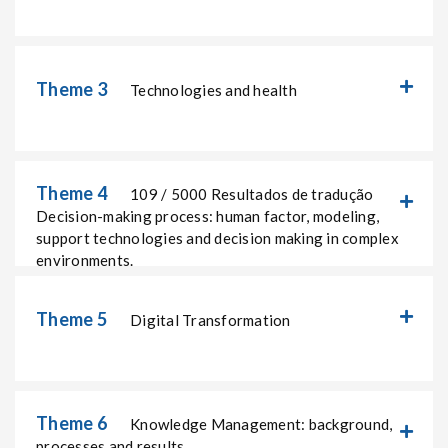
Theme 3
Technologies and health
Theme 4
109 / 5000 Resultados de tradução
Decision-making process: human factor, modeling,
support technologies and decision making in complex
environments.
Theme 5
Digital Transformation
Theme 6
Knowledge Management: background,
processes and results