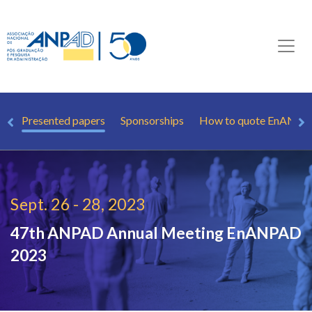
ew
Presented papers
Sponsorships
How to quote EnANP
Sept. 26 - 28, 2023
47th ANPAD Annual Meeting
EnANPAD
2023