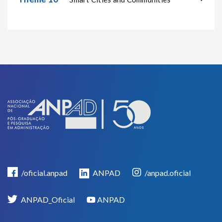
/oficial.anpad
ANPAD
/anpad.oficial
ANPAD_Oficial
ANPAD