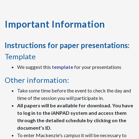
Important Information
Instructions for paper presentations:
Template
We suggest this
template
for your presentations
Other information:
Take some time before the event to check the day and
time of the session you will participate in.
All papers will be available for download. You have
to log in to the iANPAD system and access them
through the detailed schedule by clicking on the
document’s ID.
To enter Mackenzie's
campus
it will be necessary to