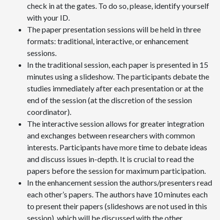
check in at the gates. To do so, please, identify yourself
with your ID.
The paper presentation sessions will be held in three
formats: traditional, interactive, or enhancement
sessions.
In the traditional session, each paper is presented in 15
minutes using a slideshow. The participants debate the
studies immediately after each presentation or at the
end of the session (at the discretion of the session
coordinator).
The interactive session allows for greater integration
and exchanges between researchers with common
interests. Participants have more time to debate ideas
and discuss issues in-depth. It is crucial to read the
papers before the session for maximum participation.
In the enhancement session the authors/presenters read
each other’s papers. The authors have 10 minutes each
to present their papers (slideshows are not used in this
session), which will be discussed with the other