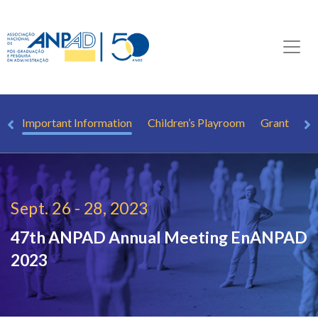
rs
Important Information
Children’s Playroom
Grant
Pr
Sept. 26 - 28, 2023
47th ANPAD Annual Meeting
EnANPAD
2023