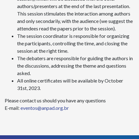
authors/presenters at the end of the last presentation.
This session stimulates the interaction among authors
and only secondarily, with the audience (we suggest the
attendees read the papers prior to the session).
The session coordinator is responsible for organizing
the participants, controlling the time, and closing the
session at the right time.
The debaters are responsible for guiding the authors in
the discussions, addressing the theme and questions
asked.
All online certificates will be available by October
31st, 2023.
Please contact us should you have any questions
E-mail:
eventos@anpad.org.br