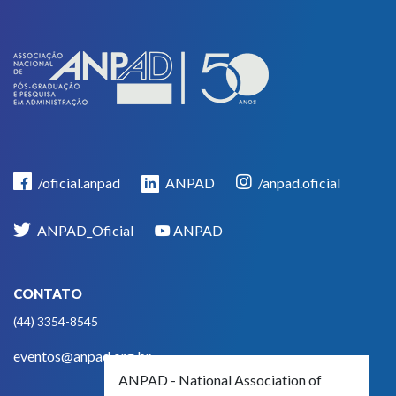
/oficial.anpad
ANPAD
/anpad.oficial
ANPAD_Oficial
ANPAD
CONTATO
(44) 3354-8545
eventos@anpad.org.br
ANPAD - National Association of