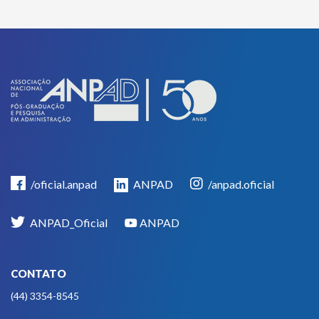
/oficial.anpad
ANPAD
/anpad.oficial
ANPAD_Oficial
ANPAD
CONTATO
(44) 3354-8545