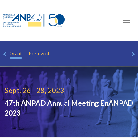
om
Grant
Pre-event
Sept. 26 - 28, 2023
47th ANPAD Annual Meeting
EnANPAD
2023