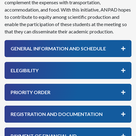
complement the expenses with transportation,
accommodation, and food. With this initiative, ANPAD hopes
to contribute to equity among scientific production and
enable the participation of these students at the meeting so
that they can disseminate their academic production.
GENERAL INFORMATION AND SCHEDULE
ELEGIBILITY
PRIORITY ORDER
REGISTRATION AND DOCUMENTATION
PAYMENT OF FINANCIAL AID