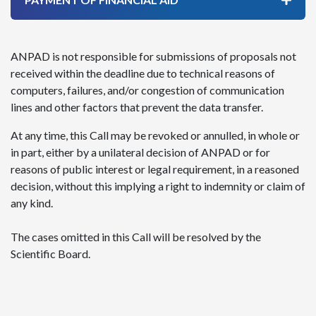
ANPAD is not responsible for submissions of proposals not
received within the deadline due to technical reasons of
computers, failures, and/or congestion of communication
lines and other factors that prevent the data transfer.
At any time, this Call may be revoked or annulled, in whole or
in part, either by a unilateral decision of ANPAD or for
reasons of public interest or legal requirement, in a reasoned
decision, without this implying a right to indemnity or claim of
any kind.
The cases omitted in this Call will be resolved by the
Scientific Board.