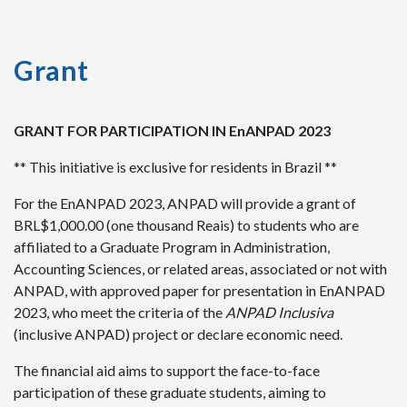
Grant
GRANT FOR PARTICIPATION IN EnANPAD 2023
** This initiative is exclusive for residents in Brazil **
For the EnANPAD 2023, ANPAD will provide a grant of
BRL$1,000.00 (one thousand Reais) to students who are
affiliated to a Graduate Program in Administration,
Accounting Sciences, or related areas, associated or not with
ANPAD, with approved paper for presentation in EnANPAD
2023, who meet the criteria of the
ANPAD Inclusiva
(inclusive ANPAD) project or declare economic need.
The financial aid aims to support the face-to-face
participation of these graduate students, aiming to