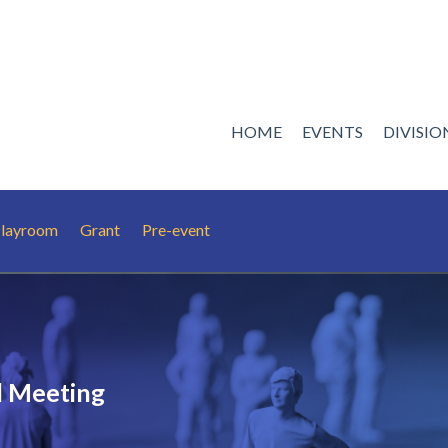
HOME
EVENTS
DIVISI
 Playroom
Grant
Pre-event
 Meeting