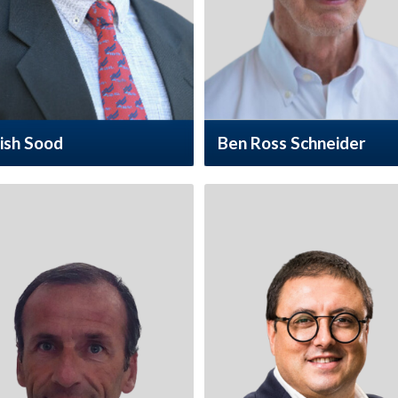
ish Sood
Ben Ross Schneider