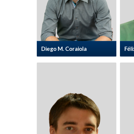
Diego M. Coraiola
Féli