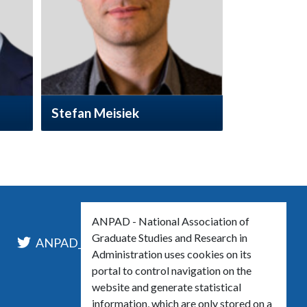
Stefan Meisiek
ANPAD - National Association of
Graduate Studies and Research in
l
ANPAD_Oficial
ANPAD
Administration uses cookies on its
portal to control navigation on the
website and generate statistical
information, which are only stored on a