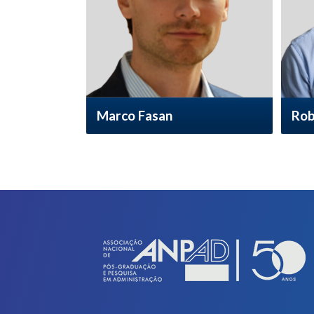
Marco Fasan
Rob