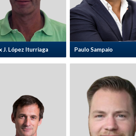
x J. López Iturriaga
Paulo Sampaio