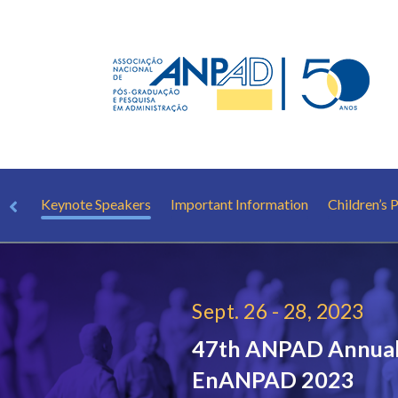
hop
Keynote Speakers
Important Information
Children’s
Sept. 26 - 28, 2023
47th ANPAD Annual
EnANPAD 2023