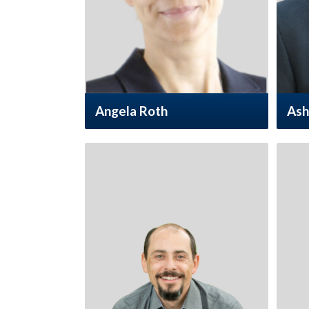
Angela Roth
Ash