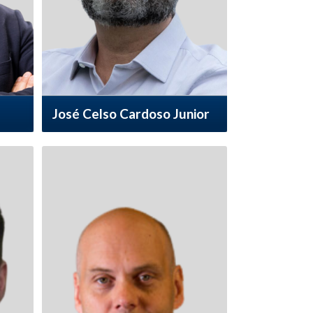
José Celso Cardoso Junior