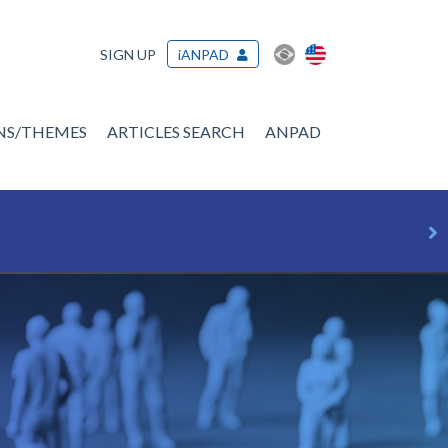
SIGN UP
iANPAD
ONS/THEMES
ARTICLES SEARCH
ANPAD