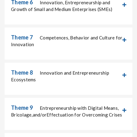
Theme 6
Innovation, Entrepreneurship and
Growth of Small and Medium Enterprises (SMEs)
Theme 7
Competences, Behavior and Culture for
Innovation
Theme 8
Innovation and Entrepreneurship
Ecosystems
Theme 9
Entrepreneurship with Digital Means,
Bricolage,and/orEffectuation for Overcoming Crises