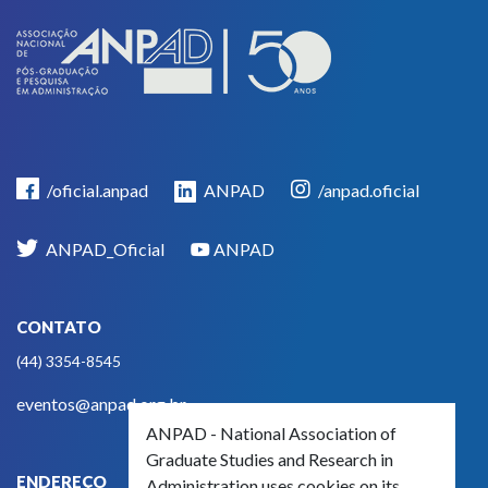
/oficial.anpad
ANPAD
/anpad.oficial
ANPAD_Oficial
ANPAD
CONTATO
(44) 3354-8545
eventos@anpad.org.br
ANPAD - National Association of
Graduate Studies and Research in
ENDEREÇO
Administration uses cookies on its