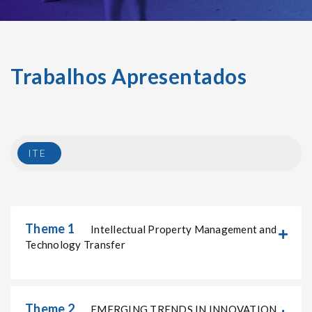
Trabalhos Apresentados
ITE
Theme 1
Intellectual Property Management and
Technology Transfer
Theme 2
EMERGING TRENDS IN INNOVATION