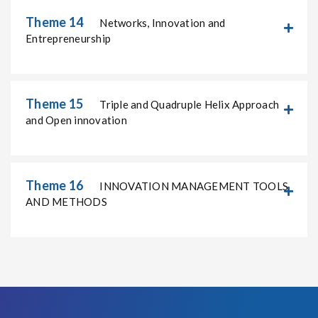
Theme 14
Networks, Innovation and
Entrepreneurship
Theme 15
Triple and Quadruple Helix Approach
and Open innovation
Theme 16
INNOVATION MANAGEMENT TOOLS
AND METHODS