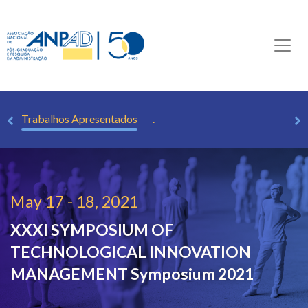
as
Trabalhos Apresentados
.
May 17 - 18, 2021
XXXI SYMPOSIUM OF
TECHNOLOGICAL INNOVATION
MANAGEMENT
Symposium 2021