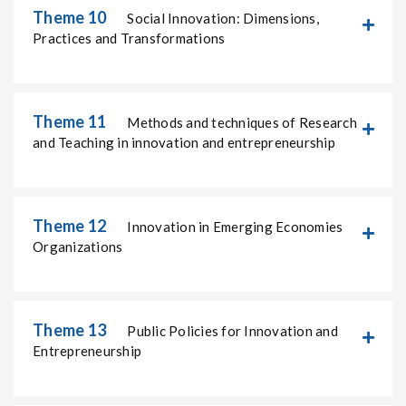
Theme 10
Social Innovation: Dimensions,
Practices and Transformations
Theme 11
Methods and techniques of Research
and Teaching in innovation and entrepreneurship
Theme 12
Innovation in Emerging Economies
Organizations
Theme 13
Public Policies for Innovation and
Entrepreneurship