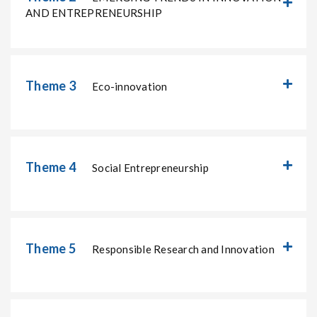
AND ENTREPRENEURSHIP
Theme 3
Eco-innovation
Theme 4
Social Entrepreneurship
Theme 5
Responsible Research and Innovation