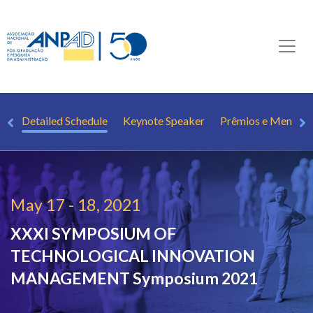
ee
Detailed Schedule
Keynote Speaker
Prêmios e Mençõe
May 17 - 18, 2021
XXXI SYMPOSIUM OF
TECHNOLOGICAL INNOVATION
MANAGEMENT
Symposium 2021