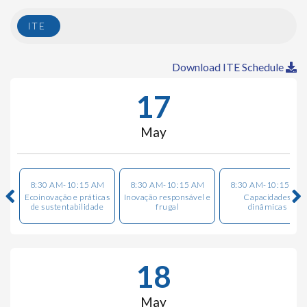
ITE
Download ITE Schedule
17
May
8:30 AM-10:15 AM
8:30 AM-10:15 AM
8:30 AM-10:15 AM
Ecoinovação e práticas
Inovação responsável e
Capacidades
de sustentabilidade
frugal
dinâmicas
18
May