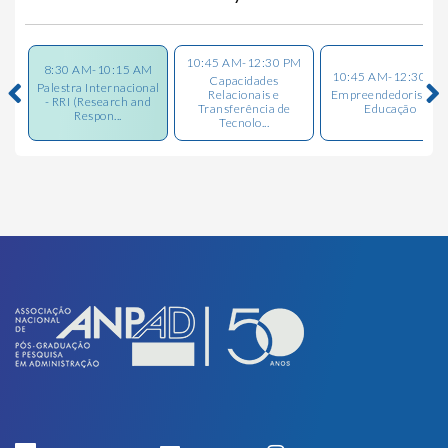
10:45 AM-12:30 PM
8:30 AM-10:15 AM
10:45 AM-12:30 PM
Capacidades
Palestra Internacional
Relacionais e
Empreendedorismo 
- RRI (Research and
Transferência de
Educação
Respon...
Tecnolo...