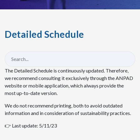
Detailed Schedule
The Detailed Schedule is continuously updated. Therefore,
we recommend consulting it exclusively through the ANPAD
website or mobile application, which always provide the
most up-to-date version.
We do not recommend printing, both to avoid outdated
information and in consideration of sustainability practices.
👉 Last update: 5/11/23