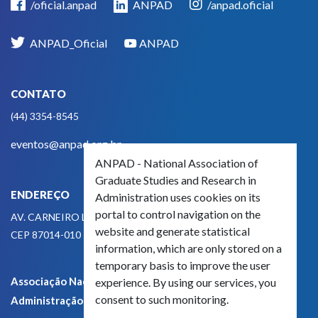
/oficial.anpad
ANPAD
/anpad.oficial
ANPAD_Oficial
ANPAD
CONTATO
(44) 3354-8545
eventos@anpad.org.br
ANPAD - National Association of
Graduate Studies and Research in
ENDEREÇO
Administration uses cookies on its
portal to control navigation on the
AV. CARNEIRO LEÃO, 825
website and generate statistical
CEP 87014-010 - MARINGÁ, PR, BRASIL
information, which are only stored on a
temporary basis to improve the user
Associação Nacional de Pós-Graduação e Pesquisa em
experience. By using our services, you
consent to such monitoring.
Administração - CNPJ 42.595.652/0001-66