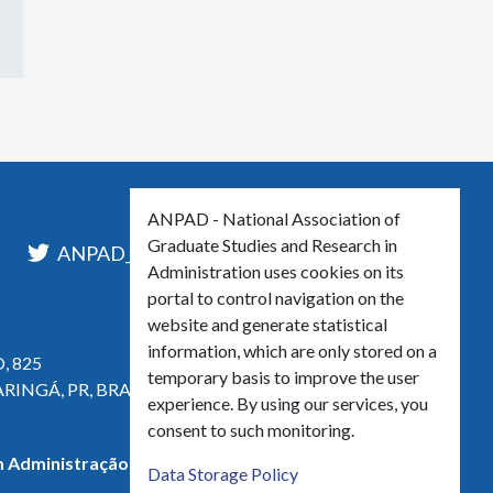
ANPAD - National Association of
Graduate Studies and Research in
l
ANPAD_Oficial
ANPAD
Administration uses cookies on its
portal to control navigation on the
website and generate statistical
information, which are only stored on a
, 825
temporary basis to improve the user
ARINGÁ, PR, BRASIL
experience. By using our services, you
consent to such monitoring.
 Administração - CNPJ 42.595.652/0001-66
Data Storage Policy