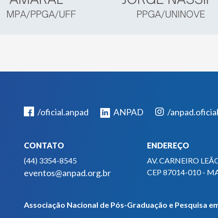
/oficial.anpad
ANPAD
/anpad.oficia
CONTATO
ENDEREÇO
(44) 3354-8545
AV. CARNEIRO LEÃO
eventos@anpad.org.br
CEP 87014-010 - M
Associação Nacional de Pós-Graduação e Pesquisa em