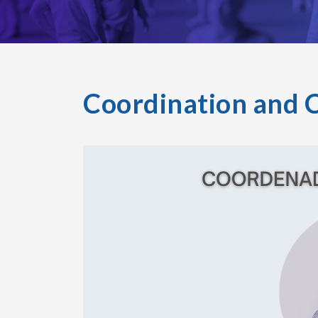
Coordination and 