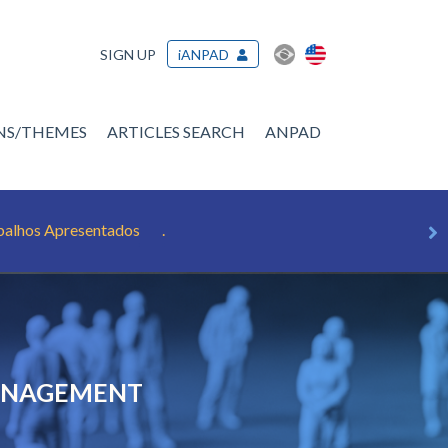
SIGN UP
iANPAD
ONS/THEMES
ARTICLES SEARCH
ANPAD
balhos Apresentados
.
MANAGEMENT