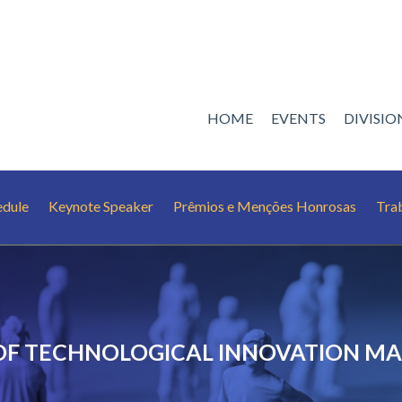
HOME
EVENTS
DIVISI
edule
Keynote Speaker
Prêmios e Menções Honrosas
Tra
 OF TECHNOLOGICAL INNOVATION 