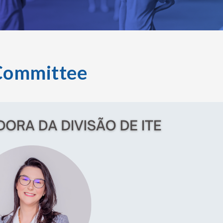
Committee