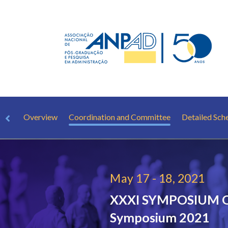
Overview
Coordination and Committee
Detailed Sch
May 17 - 18, 2021
XXXI SYMPOSIUM
Symposium 2021