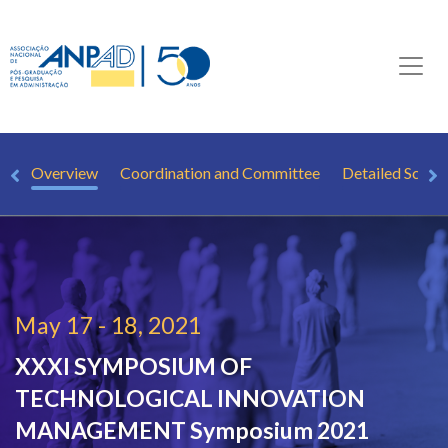
Overview
Coordination and Committee
Detailed Sched
May 17 - 18, 2021
XXXI SYMPOSIUM OF
TECHNOLOGICAL INNOVATION
MANAGEMENT
Symposium 2021