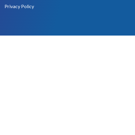
Privacy Policy