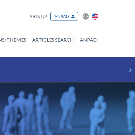
SIGN UP
iANPAD
ONS/THEMES
ARTICLES SEARCH
ANPAD