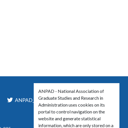
ANPAD - National Association of
Graduate Studies and Research in
l
ANPAD_Oficial
ANPAD
Administration uses cookies on its
portal to control navigation on the
website and generate statistical
information, which are only stored on a