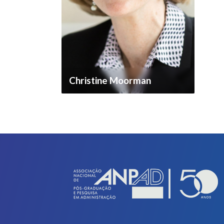
Christine Moorman