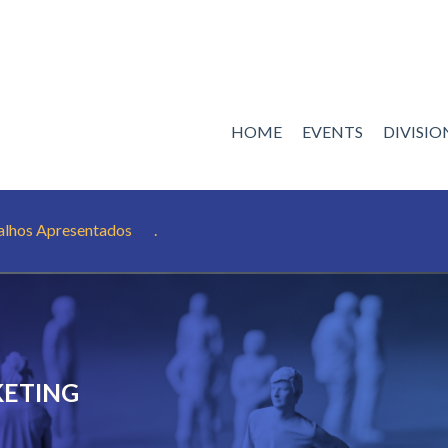
HOME
EVENTS
DIVISI
alhos Apresentados
.
KETING