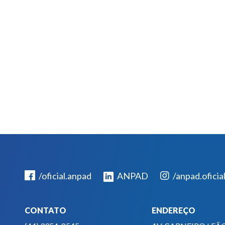
/oficial.anpad
ANPAD
/anpad.oficia
CONTATO
ENDEREÇO