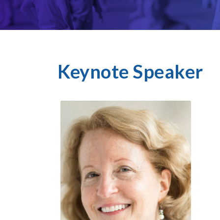
Keynote Speaker