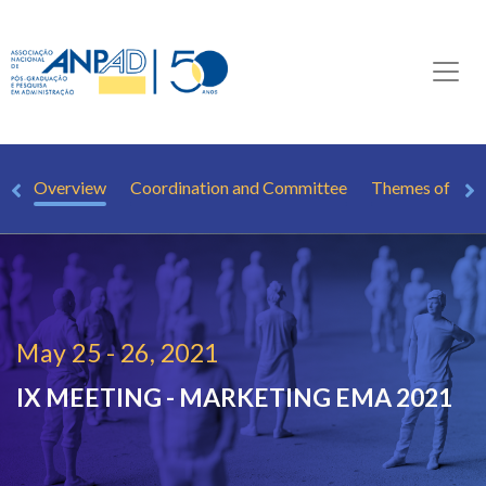
Overview
Coordination and Committee
Themes of Inte
May 25 - 26, 2021
IX MEETING - MARKETING
EMA 2021