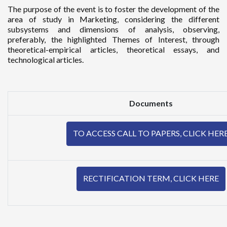
The purpose of the event is to foster the development of the
area of study in Marketing, considering the different
subsystems and dimensions of analysis, observing,
preferably, the highlighted Themes of Interest, through
theoretical-empirical articles, theoretical essays, and
technological articles.
Documents
TO ACCESS CALL TO PAPERS, CLICK HER
RECTIFICATION TERM, CLICK HERE