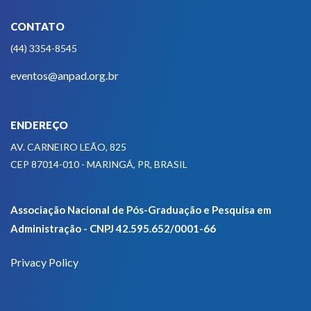
CONTATO
(44) 3354-8545
eventos@anpad.org.br
ENDEREÇO
AV. CARNEIRO LEÃO, 825
CEP 87014-010 - MARINGÁ, PR, BRASIL
Associação Nacional de Pós-Graduação e Pesquisa em
Administração - CNPJ 42.595.652/0001-66
Privacy Policy