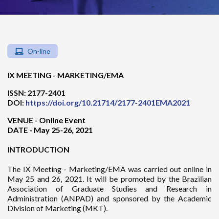
On-line
IX MEETING - MARKETING/EMA
ISSN: 2177-2401
DOI:
https://doi.org/10.21714/2177-2401EMA2021
VENUE - Online Event
DATE - May 25-26, 2021
INTRODUCTION
The IX Meeting - Marketing/EMA was carried out online in
May 25 and 26, 2021. It will be promoted by the Brazilian
Association of Graduate Studies and Research in
Administration (ANPAD) and sponsored by the Academic
Division of Marketing (MKT).