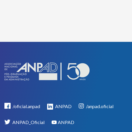
/oficial.anpad
ANPAD
/anpad.oficial
ANPAD_Oficial
ANPAD