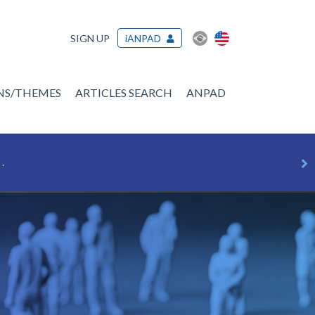
SIGN UP
iANPAD
ONS/THEMES
ARTICLES SEARCH
ANPAD
.