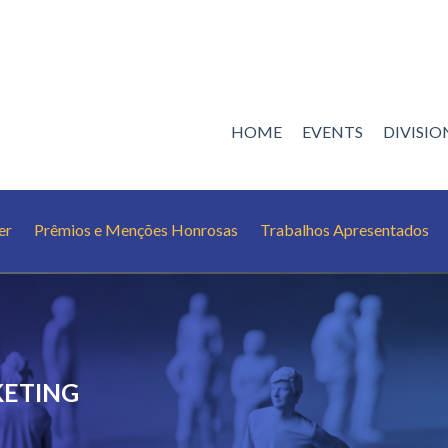
HOME
EVENTS
DIVISI
er
Prêmios e Menções Honrosas
Trabalhos Apresentados
KETING