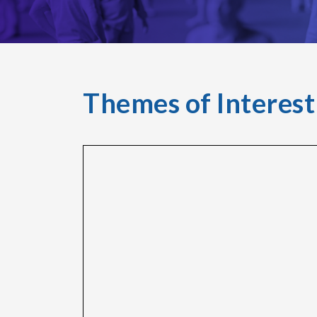
Themes of Interest