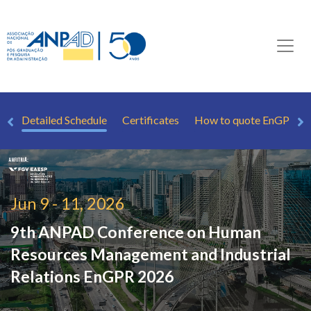
rs
Detailed Schedule
Certificates
How to quote EnGPR
Jun 9 - 11, 2026
9th ANPAD Conference on Human
Resources Management and Industrial
Relations
EnGPR 2026