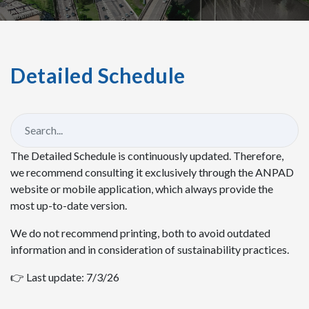
Detailed Schedule
The Detailed Schedule is continuously updated. Therefore,
we recommend consulting it exclusively through the ANPAD
website or mobile application, which always provide the
most up-to-date version.
We do not recommend printing, both to avoid outdated
information and in consideration of sustainability practices.
👉 Last update: 7/3/26