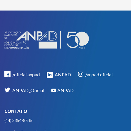
/oficial.anpad
ANPAD
/anpad.oficial
ANPAD_Oficial
ANPAD
CONTATO
(44) 3354-8545