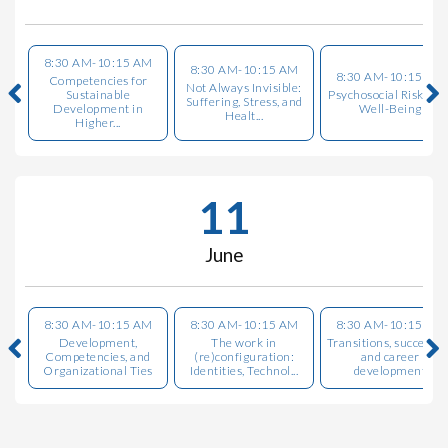
8:30 AM-10:15 AM
8:30 AM-10:15 AM
8:30 AM-10:15 AM
Competencies for
Not Always Invisible:
Sustainable
Psychosocial Risks an
Suffering, Stress, and
Development in
Well-Being
Healt...
Higher...
11
June
8:30 AM-10:15 AM
8:30 AM-10:15 AM
8:30 AM-10:15 AM
Development,
The work in
Transitions, successio
Competencies, and
(re)configuration:
and career
Organizational Ties
Identities, Technol...
development