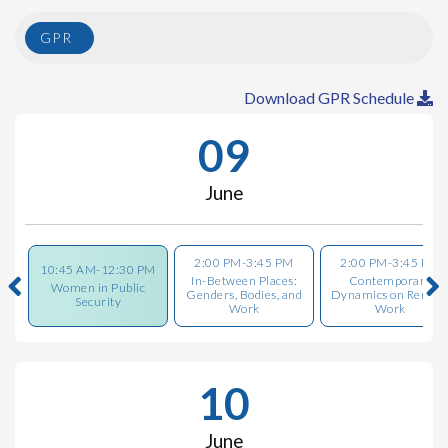
GPR
Download GPR Schedule
09
June
2:00 PM-3:45 PM
2:00 PM-3:45 PM
10:45 AM-12:30 PM
In-Between Places:
Contemporary
Women in Public
Genders, Bodies, and
Dynamics on Remot
Security
Work
Work
10
June