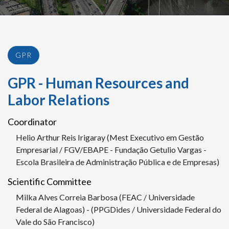
GPR
GPR - Human Resources and
Labor Relations
Coordinator
Helio Arthur Reis Irigaray (Mest Executivo em Gestão
Empresarial / FGV/EBAPE - Fundação Getulio Vargas -
Escola Brasileira de Administração Pública e de Empresas)
Scientific Committee
Milka Alves Correia Barbosa (FEAC / Universidade
Federal de Alagoas) - (PPGDides / Universidade Federal do
Vale do São Francisco)