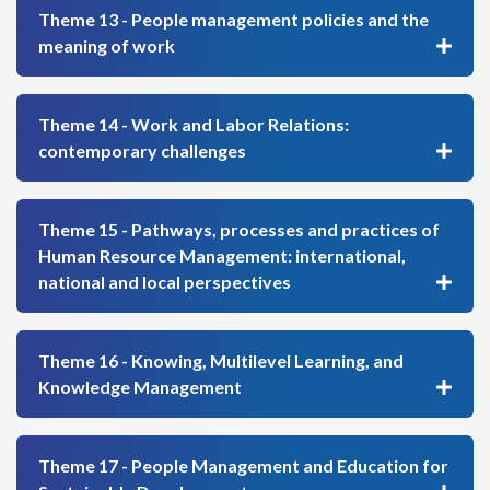
Theme 13 - People management policies and the
meaning of work
Theme 14 - Work and Labor Relations:
contemporary challenges
Theme 15 - Pathways, processes and practices of
Human Resource Management: international,
national and local perspectives
Theme 16 - Knowing, Multilevel Learning, and
Knowledge Management
Theme 17 - People Management and Education for