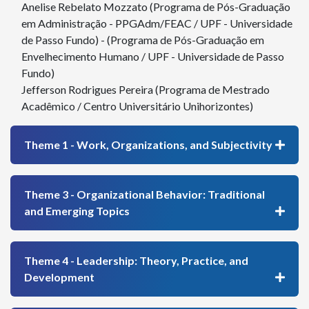
Anelise Rebelato Mozzato (Programa de Pós-Graduação
em Administração - PPGAdm/FEAC / UPF - Universidade
de Passo Fundo) - (Programa de Pós-Graduação em
Envelhecimento Humano / UPF - Universidade de Passo
Fundo)
Jefferson Rodrigues Pereira (Programa de Mestrado
Acadêmico / Centro Universitário Unihorizontes)
Theme 1 - Work, Organizations, and Subjectivity
Theme 3 - Organizational Behavior: Traditional
and Emerging Topics
Theme 4 - Leadership: Theory, Practice, and
Development