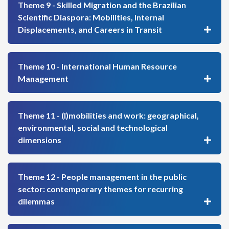
Theme 9 - Skilled Migration and the Brazilian
Scientific Diaspora: Mobilities, Internal
Displacements, and Careers in Transit
Theme 10 - International Human Resource
Management
Theme 11 - (I)mobilities and work: geographical,
environmental, social and technological
dimensions
Theme 12 - People management in the public
sector: contemporary themes for recurring
dilemmas