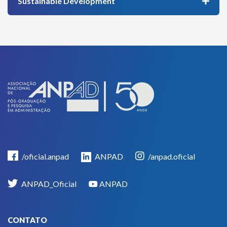
Sustainable Development
/oficial.anpad
ANPAD
/anpad.oficial
ANPAD_Oficial
ANPAD
CONTATO