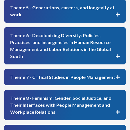
Theme 5 - Generations, careers, and longevity at
work
Theme 6 - Decolonizing Diversity: Policies,
Practices, and Insurgencies in Human Resource
Management and Labor Relations in the Global
South
Theme 7 - Critical Studies in People Management
Theme 8 - Feminism, Gender, Social Justice, and
Their Interfaces with People Management and
Workplace Relations