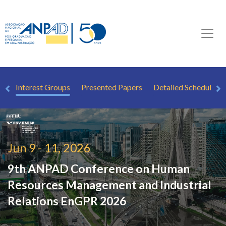
ew
Interest Groups
Presented Papers
Detailed Schedule
Jun 9 - 11, 2026
9th ANPAD Conference on Human
Resources Management and Industrial
Relations
EnGPR 2026