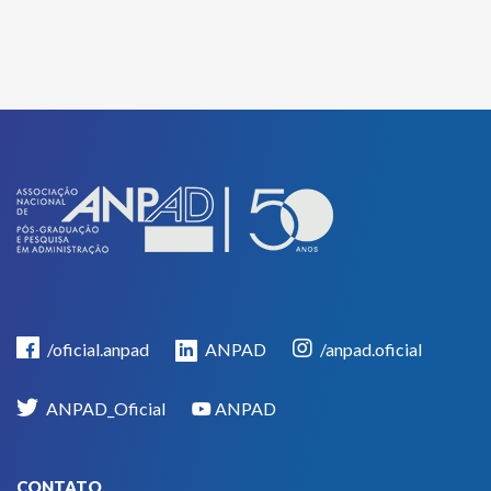
/oficial.anpad
ANPAD
/anpad.oficial
ANPAD_Oficial
ANPAD
CONTATO