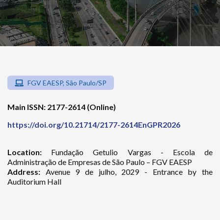
FGV EAESP, São Paulo/SP
Main ISSN: 2177-2614 (Online)
https://doi.org/10.21714/2177-2614EnGPR2026
Location:
Fundação Getulio Vargas - Escola de
Administração de Empresas de São Paulo – FGV EAESP
Address:
Avenue 9 de julho, 2029 - Entrance by the
Auditorium Hall