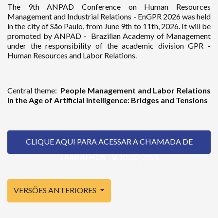
The 9th ANPAD Conference on Human Resources
Management and Industrial Relations - EnGPR 2026 was held
in the city of São Paulo, from June 9th to 11th, 2026. It will be
promoted by ANPAD - Brazilian Academy of Management
under the responsibility of the academic division GPR -
Human Resources and Labor Relations.
Central theme:
People Management and Labor Relations
in the Age of Artificial Intelligence: Bridges and Tensions
CLIQUE AQUI PARA ACESSAR A CHAMADA DE
TRABALHOS - V. 10/02/2026
VERSÕES ANTERIORES