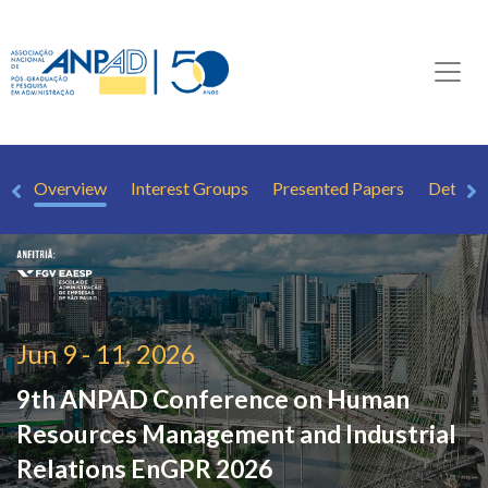
Overview
Interest Groups
Presented Papers
Detaile
Jun 9 - 11, 2026
9th ANPAD Conference on Human
Resources Management and Industrial
Relations
EnGPR 2026