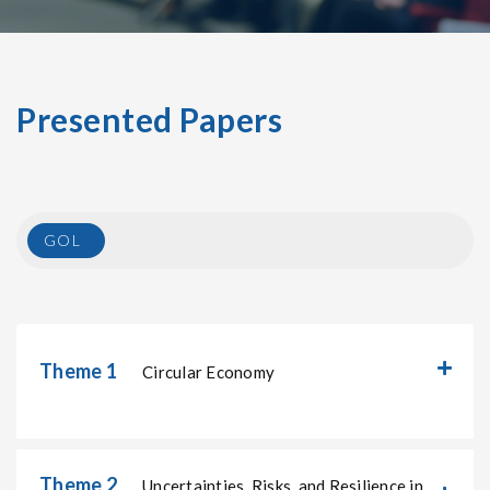
Presented Papers
GOL
Theme 1
Circular Economy
Theme 2
Uncertainties, Risks, and Resilience in