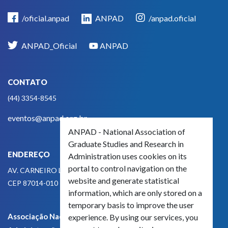
/oficial.anpad
ANPAD
/anpad.oficial
ANPAD_Oficial
ANPAD
CONTATO
(44) 3354-8545
eventos@anpad.org.br
ANPAD - National Association of
Graduate Studies and Research in
ENDEREÇO
Administration uses cookies on its
portal to control navigation on the
AV. CARNEIRO LEÃO, 825
website and generate statistical
CEP 87014-010 - MARINGÁ, PR, BRASIL
information, which are only stored on a
temporary basis to improve the user
Associação Nacional de Pós-Graduação e Pesquisa em
experience. By using our services, you