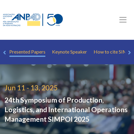
le
Presented Papers
Keynote Speaker
How to cite SIMPO
Jun 11 - 13, 2025
24th Symposium of Production,
Logistics, and International Operations
Management
SIMPOI 2025