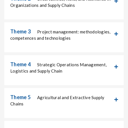
Organizations and Supply Chains
Theme 3
Project management: methodologies,
competences and technologies
Theme 4
Strategic Operations Management,
Logistics and Supply Chain
Theme 5
Agricultural and Extractive Supply
Chains