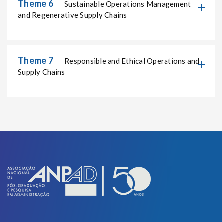
Theme 6
Sustainable Operations Management
and Regenerative Supply Chains
Theme 7
Responsible and Ethical Operations and
Supply Chains