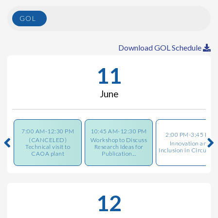
GOL
Download GOL Schedule
11
June
7:00 AM-12:30 PM
10:45 AM-12:30 PM
2:00 PM-3:45 PM
(CANCELED)
Workshop to Discuss
Innovation and
Technical visit to
Research Ideas for
Inclusion in Circulari
CAOA plant
Publication...
12