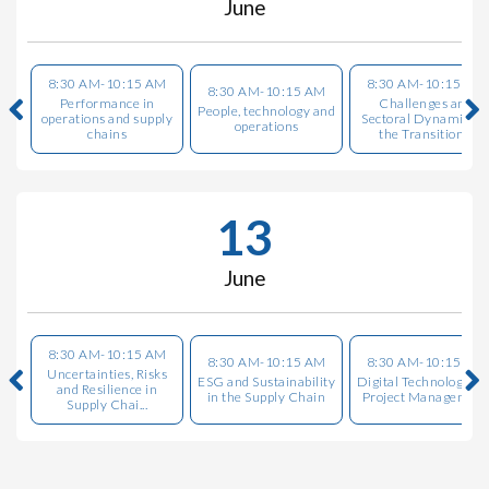
June
8:30 AM-10:15 AM
8:30 AM-10:15 AM
8:30 AM-10:15 AM
Performance in
Challenges and
People, technology and
operations and supply
Sectoral Dynamics i
operations
chains
the Transition...
13
June
8:30 AM-10:15 AM
8:30 AM-10:15 AM
8:30 AM-10:15 AM
Uncertainties, Risks
ESG and Sustainability
Digital Technologies i
and Resilience in
in the Supply Chain
Project Managemen
Supply Chai...