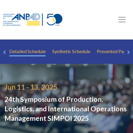
ew
Detailed Schedule
Synthetic Schedule
Presented Papers
Jun 11 - 13, 2025
24th Symposium of Production,
Logistics, and International Operations
Management
SIMPOI 2025