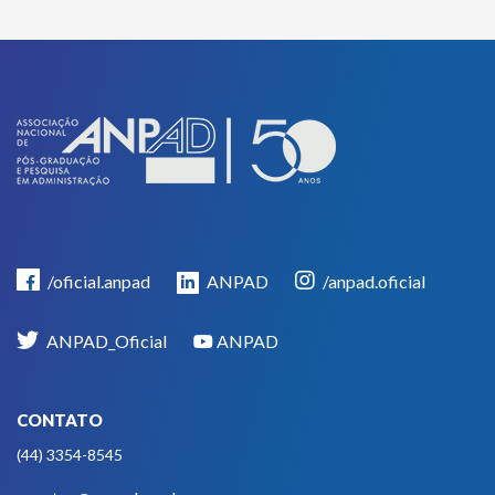
/oficial.anpad
ANPAD
/anpad.oficial
ANPAD_Oficial
ANPAD
CONTATO
(44) 3354-8545