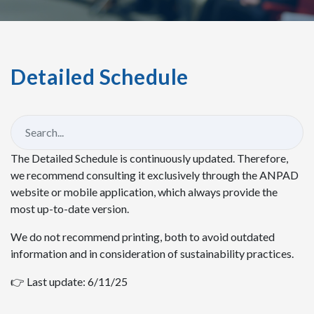
Detailed Schedule
The Detailed Schedule is continuously updated. Therefore,
we recommend consulting it exclusively through the ANPAD
website or mobile application, which always provide the
most up-to-date version.
We do not recommend printing, both to avoid outdated
information and in consideration of sustainability practices.
👉 Last update: 6/11/25