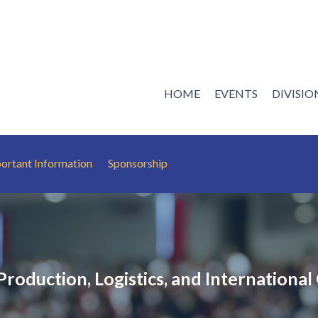
HOME
EVENTS
DIVISI
ortant Information
Sponsorship
roduction, Logistics, and International