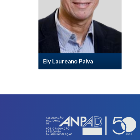
Ely Laureano Paiva