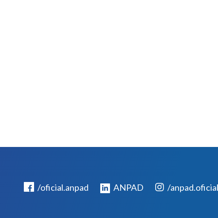
/oficial.anpad
ANPAD
/anpad.oficia