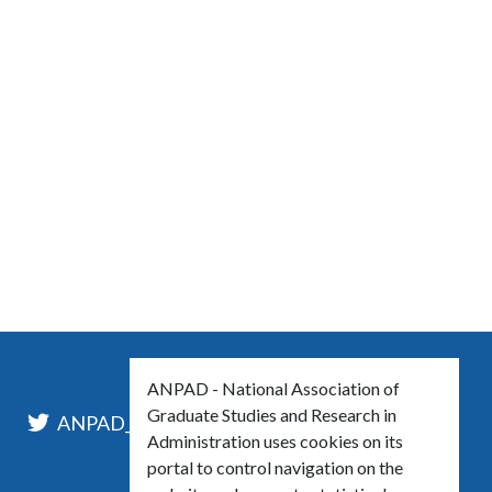
ANPAD - National Association of
Graduate Studies and Research in
l
ANPAD_Oficial
ANPAD
Administration uses cookies on its
portal to control navigation on the