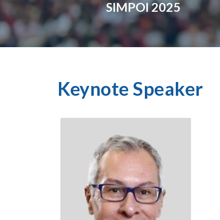
SIMPOI 2025
Keynote Speaker