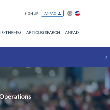
SIGN UP
iANPAD
ONS/THEMES
ARTICLES SEARCH
ANPAD
 Operations