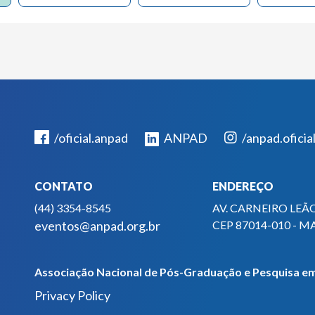
/oficial.anpad
ANPAD
/anpad.oficia
CONTATO
ENDEREÇO
(44) 3354-8545
AV. CARNEIRO LEÃO
eventos@anpad.org.br
CEP 87014-010 - M
Associação Nacional de Pós-Graduação e Pesquisa em
Privacy Policy