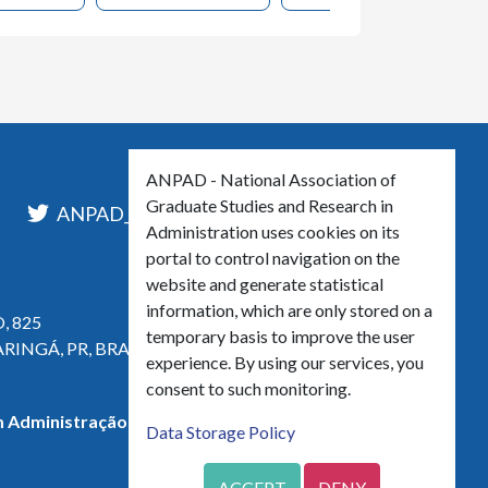
ANPAD - National Association of
Graduate Studies and Research in
l
ANPAD_Oficial
ANPAD
Administration uses cookies on its
portal to control navigation on the
website and generate statistical
information, which are only stored on a
, 825
temporary basis to improve the user
ARINGÁ, PR, BRASIL
experience. By using our services, you
consent to such monitoring.
 Administração - CNPJ 42.595.652/0001-66
Data Storage Policy
ACCEPT
DENY