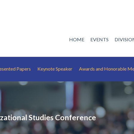
HOME
EVENTS
DIVISI
esented Papers
Keynote Speaker
Awards and Honorable Me
ational Studies Conference