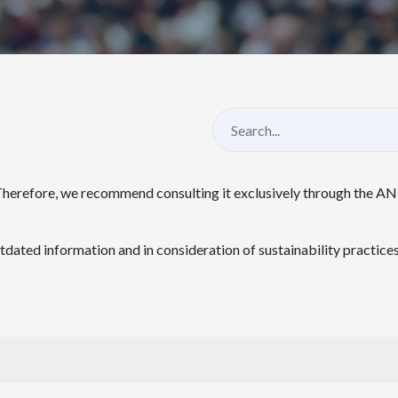
Therefore, we recommend consulting it exclusively through the A
ated information and in consideration of sustainability practices