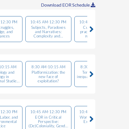
Download EOR Schedule
-12:30 PM
10:45 AM-12:30 PM
10:45 AM-12:30 PM
ruggles,
Subjects, Paradoxes
Culture, creative
R
ge, and
and Narratives:
practices and urban
tances
Complexity and...
resistances ...
10:15 AM
8:30 AM-10:15 AM
8:30 AM-10:15 AM
logy and
Platformization: the
Territories, social
ogy in
new face of
inequalities, gender and
e
al Studie...
exploitation?
power...
-12:30 PM
10:45 AM-12:30 PM
10:45 AM-12:30 PM
 Labor, and
EOR in Critical
Workers in Struggle:
ironmental
Perspective:
Exploitation and
tice
(De)Coloniality, Gend...
Oppression