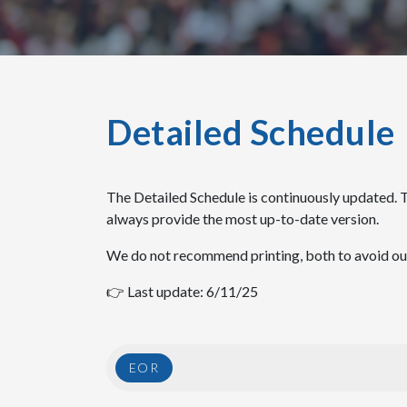
Detailed Schedule
The Detailed Schedule is continuously updated. 
always provide the most up-to-date version.
We do not recommend printing, both to avoid outd
👉 Last update: 6/11/25
EOR