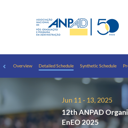
Overview
Detailed Schedule
Synthetic Schedule
Pr
Jun 11 - 13, 2025
12th ANPAD Organiz
EnEO 2025