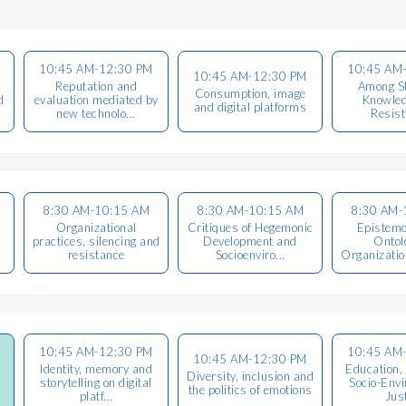
10:45 AM-12:30 PM
10:45 AM
10:45 AM-12:30 PM
Reputation and
Among St
Consumption, image
d
evaluation mediated by
Knowled
and digital platforms
new technolo...
Resis
8:30 AM-10:15 AM
8:30 AM-10:15 AM
8:30 AM-
Organizational
Critiques of Hegemonic
Epistemo
practices, silencing and
Development and
Ontol
resistance
Socioenviro...
Organization
10:45 AM-12:30 PM
10:45 AM
10:45 AM-12:30 PM
Identity, memory and
Education,
Diversity, inclusion and
storytelling on digital
Socio-Env
the politics of emotions
platf...
Jus