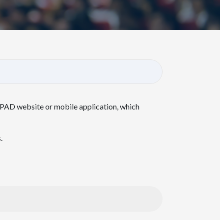
NPAD website or mobile application, which
.