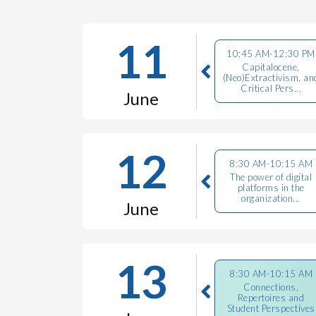
11
10:45 AM-12:30 PM
Capitalocene,
(Neo)Extractivism, an
Critical Pers...
June
12
8:30 AM-10:15 AM
The power of digital
platforms in the
organization...
June
13
8:30 AM-10:15 AM
Connections,
Repertoires and
Student Perspectives