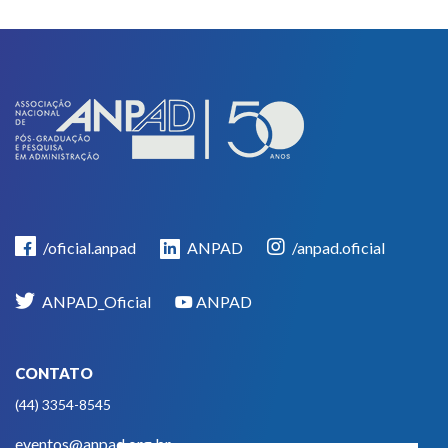
/oficial.anpad
ANPAD
/anpad.oficial
ANPAD_Oficial
ANPAD
CONTATO
(44) 3354-8545
eventos@anpad.org.br