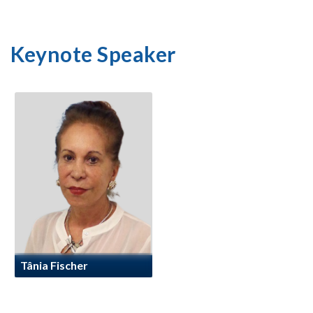
Keynote Speaker
Tânia Fischer