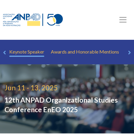
rs
Keynote Speaker
Awards and Honorable Mentions
How
Jun 11 - 13, 2025
12th ANPAD Organizational Studies
Conference
EnEO 2025