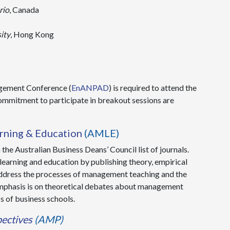
rio
, Canada
ity
, Hong Kong
agement Conference (
EnANPAD
) is required to attend the
mmitment to participate in breakout sessions are
ning & Education
(AMLE)
the Australian Business Deans’ Council list of journals.
earning and education by publishing theory, empirical
 address the processes of management teaching and the
n emphasis is on theoretical debates about management
s of business schools.
ectives
(AMP)