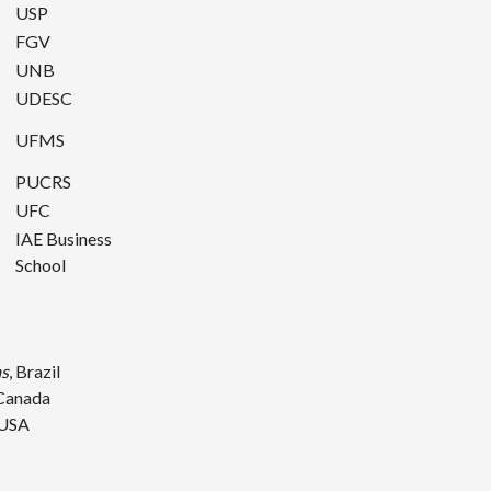
USP
FGV
UNB
UDESC
UFMS
PUCRS
UFC
IAE Business
School
as
, Brazil
 Canada
 USA