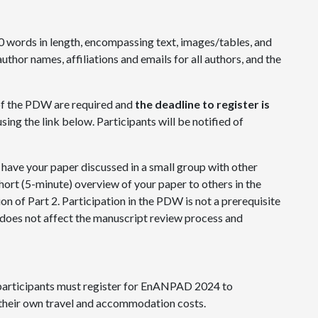
 words in length, encompassing text, images/tables, and
uthor names, affiliations and emails for all authors, and the
of the PDW are required and
the deadline to register is
using the link below. Participants will be notified of
 have your paper discussed in a small group with other
short (5-minute) overview of your paper to others in the
ion of Part 2. Participation in the PDW is not a prerequisite
oes not affect the manuscript review process and
 participants must register for EnANPAD 2024 to
 their own travel and accommodation costs.