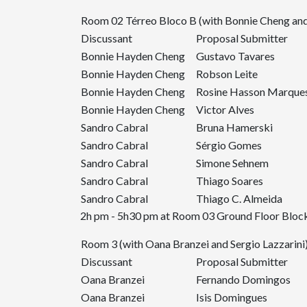
Room 02 Térreo Bloco B (with Bonnie Cheng and
Discussant
Proposal Submitter
Bonnie Hayden Cheng
Gustavo Tavares
Bonnie Hayden Cheng
Robson Leite
Bonnie Hayden Cheng
Rosine Hasson Marque
Bonnie Hayden Cheng
Victor Alves
Sandro Cabral
Bruna Hamerski
Sandro Cabral
Sérgio Gomes
Sandro Cabral
Simone Sehnem
Sandro Cabral
Thiago Soares
Sandro Cabral
Thiago C. Almeida
2h pm - 5h30 pm at Room 03 Ground Floor Block
Room 3 (with Oana Branzei and Sergio Lazzarini
Discussant
Proposal Submitter
Oana Branzei
Fernando Domingos
Oana Branzei
Isis Domingues