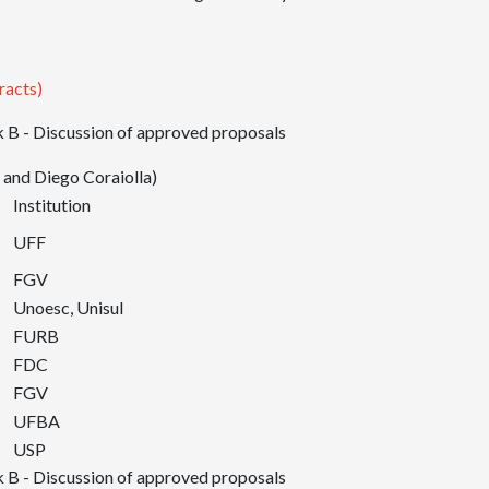
racts)
 B - Discussion of approved proposals
 and Diego Coraiolla)
Institution
UFF
FGV
Unoesc, Unisul
FURB
FDC
FGV
UFBA
USP
 B - Discussion of approved proposals