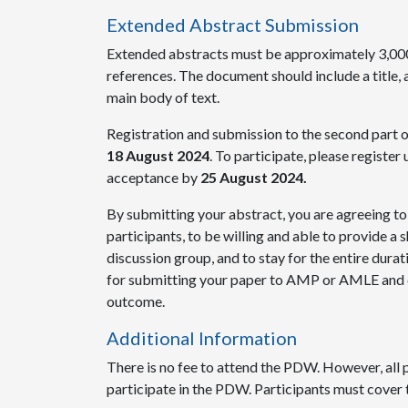
Extended Abstract Submission
Extended abstracts must be approximately 3,000
references. The document should include a title, a
main body of text.
Registration and submission to the second part 
18 August 2024
. To participate, please register 
acceptance by
25 August 2024.
By submitting your abstract, you are agreeing to
participants, to be willing and able to provide a 
discussion group, and to stay for the entire durat
for submitting your paper to AMP or AMLE and d
outcome.
Additional Information
There is no fee to attend the PDW. However, all
participate in the PDW. Participants must cover