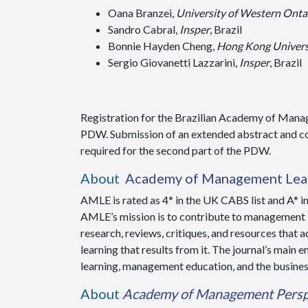
Oana Branzei,
University of Western Onta
Sandro Cabral,
Insper
, Brazil
Bonnie Hayden Cheng,
Hong Kong Univers
Sergio Giovanetti Lazzarini,
Insper
, Brazil
Registration for the Brazilian Academy of Man
PDW. Submission of an extended abstract and co
required for the second part of the PDW.
About
Academy of Management Lear
AMLE is rated as 4* in the UK CABS list and A* in 
AMLE’s mission is to contribute to management l
research, reviews, critiques, and resources that
learning that results from it. The journal’s mai
learning, management education, and the busines
About
Academy of Management Persp