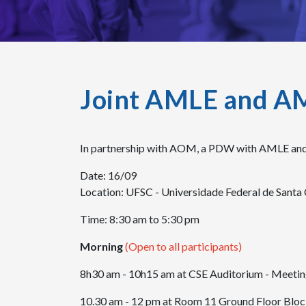
Joint AMLE and A
In partnership with AOM, a PDW with AMLE and
Date: 16/09
Location: UFSC - Universidade Federal de Santa 
Time: 8:30 am to 5:30 pm
Morning
(Open to all participants)
8h30 am - 10h15 am at CSE Auditorium - Meeti
10.30 am - 12 pm at Room 11 Ground Floor Block