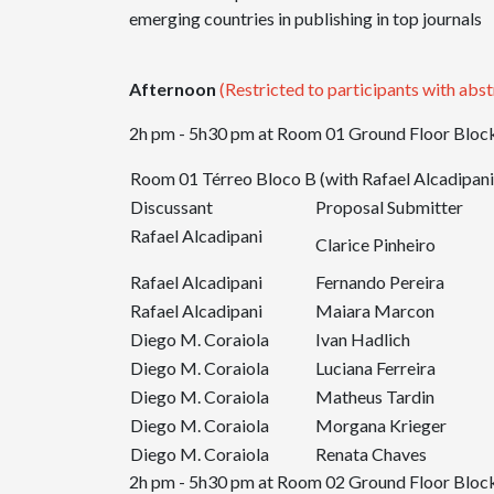
emerging countries in publishing in top journals
Afternoon
(Restricted to participants with abst
2h pm - 5h30 pm at Room 01 Ground Floor Block
Room 01 Térreo Bloco B (with Rafael Alcadipani
Discussant
Proposal Submitter
Rafael Alcadipani
Clarice Pinheiro
Rafael Alcadipani
Fernando Pereira
Rafael Alcadipani
Maiara Marcon
Diego M. Coraiola
Ivan Hadlich
Diego M. Coraiola
Luciana Ferreira
Diego M. Coraiola
Matheus Tardin
Diego M. Coraiola
Morgana Krieger
Diego M. Coraiola
Renata Chaves
2h pm - 5h30 pm at Room 02 Ground Floor Block