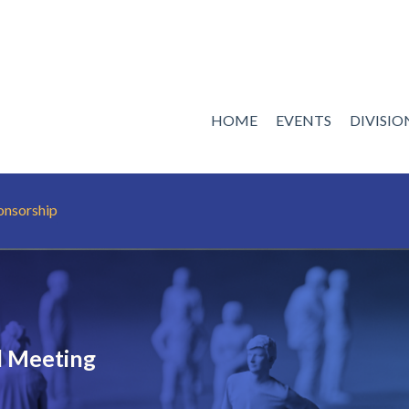
HOME
EVENTS
DIVISI
onsorship
 Meeting