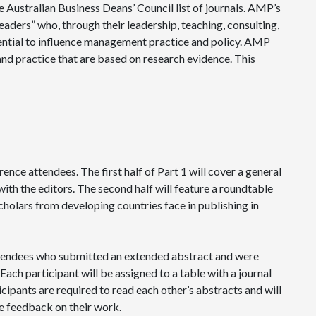
e Australian Business Deans’ Council list of journals. AMP’s
eaders” who, through their leadership, teaching, consulting,
tential to influence management practice and policy. AMP
and practice that are based on research evidence. This
ence attendees. The first half of Part 1 will cover a general
 the editors. The second half will feature a roundtable
scholars from developing countries face in publishing in
attendees who submitted an extended abstract and were
Each participant will be assigned to a table with a journal
icipants are required to read each other’s abstracts and will
e feedback on their work.