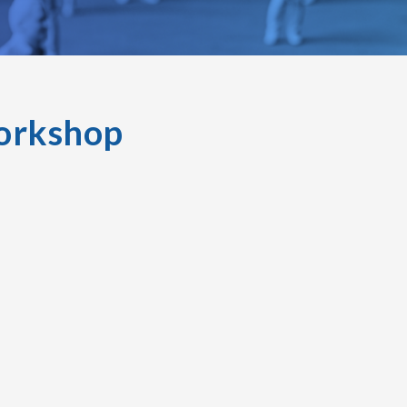
orkshop