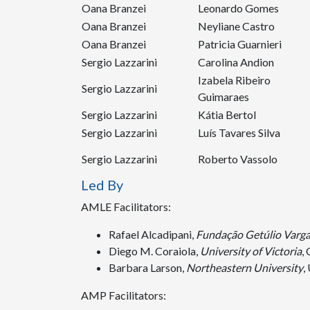
Oana Branzei
Leonardo Gomes
Oana Branzei
Neyliane Castro
Oana Branzei
Patricia Guarnieri
Sergio Lazzarini
Carolina Andion
Izabela Ribeiro
Sergio Lazzarini
Guimaraes
Sergio Lazzarini
Kátia Bertol
Sergio Lazzarini
Luís Tavares Silva
Sergio Lazzarini
Roberto Vassolo
Led By
AMLE Facilitators:
Rafael Alcadipani,
Fundação Getúlio Varg
Diego M. Coraiola,
University of Victoria
,
Barbara Larson,
Northeastern University
,
AMP Facilitators: