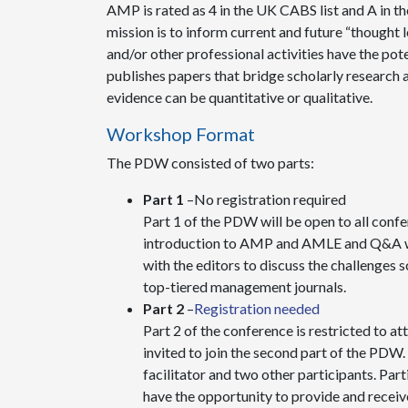
AMP is rated as 4 in the UK CABS list and A in th
mission is to inform current and future “thought l
and/or other professional activities have the po
publishes papers that bridge scholarly research 
evidence can be quantitative or qualitative.
Workshop Format
The PDW consisted of two parts:
Part 1
–No registration required
Part 1 of the PDW will be open to all confer
introduction to AMP and AMLE and Q&A with
with the editors to discuss the challenges 
top-tiered management journals.
Part 2
–
Registration needed
Part 2 of the conference is restricted to 
invited to join the second part of the PDW. 
facilitator and two other participants. Part
have the opportunity to provide and receiv