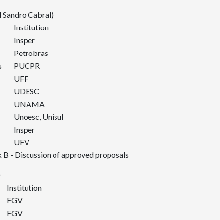
 Sandro Cabral)
Institution
Insper
Petrobras
s
PUCPR
UFF
UDESC
UNAMA
Unoesc, Unisul
Insper
UFV
 B - Discussion of approved proposals
)
Institution
FGV
FGV