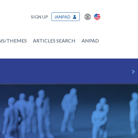
SIGN UP
iANPAD
ONS/THEMES
ARTICLES SEARCH
ANPAD