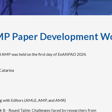
MP Paper Development W
 AMP was held on the first day of EnANPAD 2024.
Catarina
ng with Editors (AMLE, AMP, and AMR)
 B - Round Table: Challenges faced by researchers from