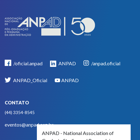
/oficial.anpad
ANPAD
/anpad.oficial
ANPAD_Oficial
ANPAD
CONTATO
(44) 3354-8545
eventos@anpad.org.br
ANPAD - National Association of