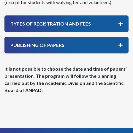
(except for students with waiving fee and volunteers).
TYPES OF REGISTRATION AND FEES
PUBLISHING OF PAPERS
It is not possible to choose the date and time of papers’
presentation. The program will follow the planning
carried out by the Academic Division and the Scientific
Board of ANPAD.