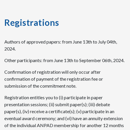
Registrations
Authors of approved papers: from June 13th to July 04th,
2024.
Other participants: from June 13th to September 06th, 2024.
Confirmation of registration will only occur after
confirmation of payment of the registration fee or
submission of the commitment note.
Registration entitles you to (i) participate in paper
presentation sessions; (ii) submit paper(s); (iii) debate
paper(s), (iv) receive a certificate(s); (v) participate in an
eventual award ceremony; and (vi) have an annuity extension
of the individual ANPAD membership for another 12 months