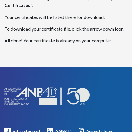
Certificates
".
Your certificates will be listed there for download.
To download your certificate file, click the arrow down icon.
All done! Your certificate is already on your computer.
/oficial.anpad
ANPAD
/anpad.oficial