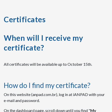
Certificates
When will I receive my
certificate?
All certificates will be available up to October 15th.
How do I find my certificate?
On this website (anpad.com.br),
log in at iANPAD with your
e-mail and password.
On the dashboard page, scroll down until you find "
My