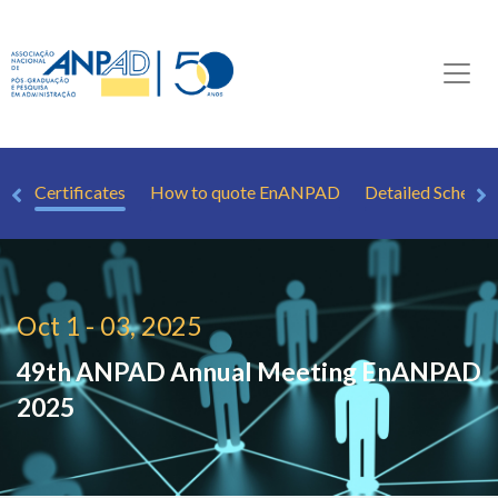
Ts
Certificates
How to quote EnANPAD
Detailed Schedul
Oct 1 - 03, 2025
49th ANPAD Annual Meeting
EnANPAD
2025