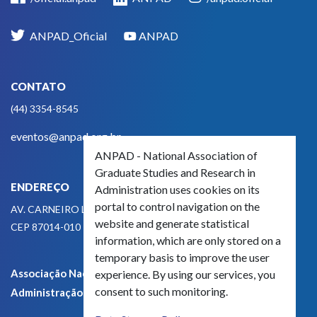
ANPAD_Oficial
ANPAD
CONTATO
(44) 3354-8545
eventos@anpad.org.br
ANPAD - National Association of
Graduate Studies and Research in
ENDEREÇO
Administration uses cookies on its
portal to control navigation on the
AV. CARNEIRO LEÃO, 825
website and generate statistical
CEP 87014-010 - MARINGÁ, PR, BRASIL
information, which are only stored on a
temporary basis to improve the user
Associação Nacional de Pós-Graduação e Pesquisa em
experience. By using our services, you
consent to such monitoring.
Administração - CNPJ 42.595.652/0001-66