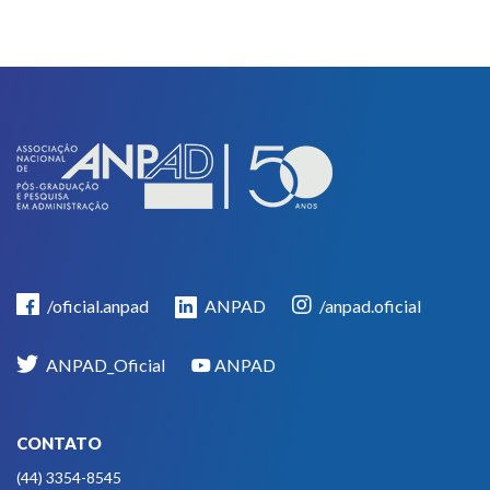
/oficial.anpad
ANPAD
/anpad.oficial
ANPAD_Oficial
ANPAD
CONTATO
(44) 3354-8545