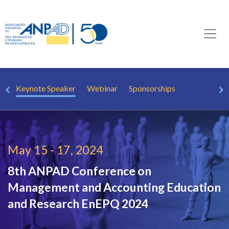
PQ
Keynote Speaker
Webinar
Sponsorships
May 15 - 17, 2024
8th ANPAD Conference on
Management and Accounting Education
and Research
EnEPQ 2024