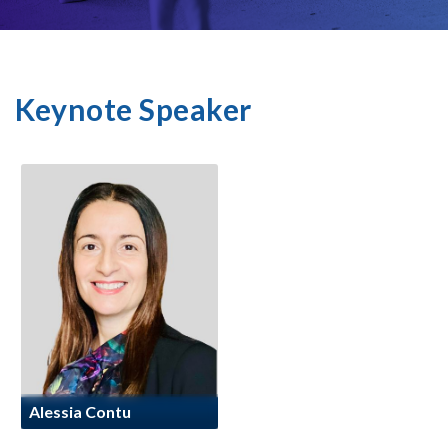
Keynote Speaker
Alessia Contu