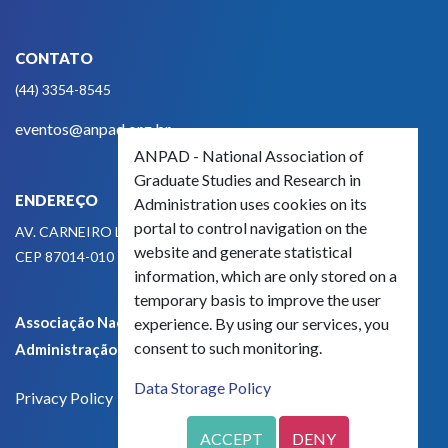
CONTATO
(44) 3354-8545
eventos@anpad.org.br
ANPAD - National Association of
Graduate Studies and Research in
ENDEREÇO
Administration uses cookies on its
portal to control navigation on the
AV. CARNEIRO LEÃO, 825
website and generate statistical
CEP 87014-010 - MARINGÁ, PR, BRASIL
information, which are only stored on a
temporary basis to improve the user
Associação Nacional de Pós-Graduação e Pesquisa em
experience. By using our services, you
consent to such monitoring.
Administração - CNPJ 42.595.652/0001-66
Data Storage Policy
Privacy Policy
ACCEPT
DENY