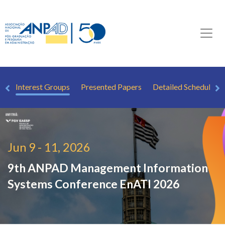
ew
Interest Groups
Presented Papers
Detailed Schedule
Jun 9 - 11, 2026
9th ANPAD Management Information
Systems Conference
EnATI 2026