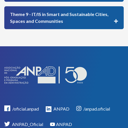
Theme 9 - IT/IS in Smart and Sustainable Cities,
Spaces and Communities
/oficial.anpad
ANPAD
/anpad.oficial
ANPAD_Oficial
ANPAD