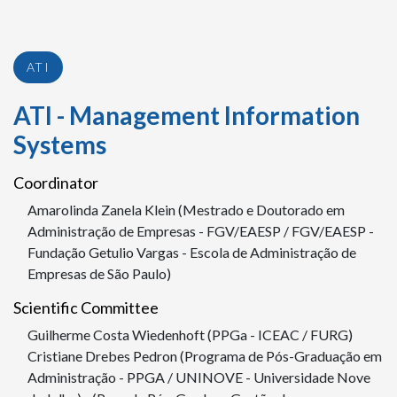
ATI
ATI - Management Information
Systems
Coordinator
Amarolinda Zanela Klein (Mestrado e Doutorado em
Administração de Empresas - FGV/EAESP / FGV/EAESP -
Fundação Getulio Vargas - Escola de Administração de
Empresas de São Paulo)
Scientific Committee
Guilherme Costa Wiedenhoft (PPGa - ICEAC / FURG)
Cristiane Drebes Pedron (Programa de Pós-Graduação em
Administração - PPGA / UNINOVE - Universidade Nove