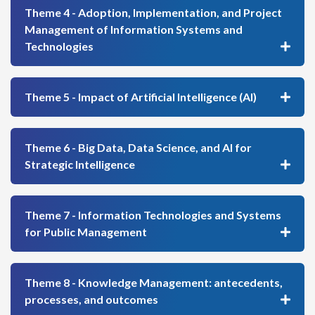
Theme 4 - Adoption, Implementation, and Project
Management of Information Systems and
Technologies
Theme 5 - Impact of Artificial Intelligence (AI)
Theme 6 - Big Data, Data Science, and AI for
Strategic Intelligence
Theme 7 - Information Technologies and Systems
for Public Management
Theme 8 - Knowledge Management: antecedents,
processes, and outcomes