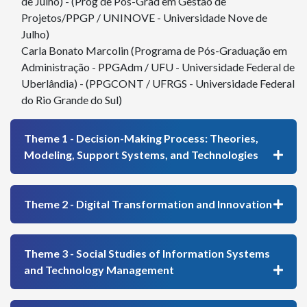
de Julho) - (Prog de Pós-Grad em Gestão de
Projetos/PPGP / UNINOVE - Universidade Nove de
Julho)
Carla Bonato Marcolin (Programa de Pós-Graduação em
Administração - PPGAdm / UFU - Universidade Federal de
Uberlândia) - (PPGCONT / UFRGS - Universidade Federal
do Rio Grande do Sul)
Theme 1 - Decision-Making Process: Theories,
Modeling, Support Systems, and Technologies
Theme 2 - Digital Transformation and Innovation
Theme 3 - Social Studies of Information Systems
and Technology Management