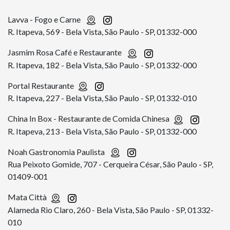
Lavva - Fogo e Carne
R. Itapeva, 569 - Bela Vista, São Paulo - SP, 01332-000
Jasmim Rosa Café e Restaurante
R. Itapeva, 182 - Bela Vista, São Paulo - SP, 01332-000
Portal Restaurante
R. Itapeva, 227 - Bela Vista, São Paulo - SP, 01332-010
China In Box - Restaurante de Comida Chinesa
R. Itapeva, 213 - Bela Vista, São Paulo - SP, 01332-000
Noah Gastronomia Paulista
Rua Peixoto Gomide, 707 - Cerqueira César, São Paulo - SP,
01409-001
Mata Città
Alameda Rio Claro, 260 - Bela Vista, São Paulo - SP, 01332-
010