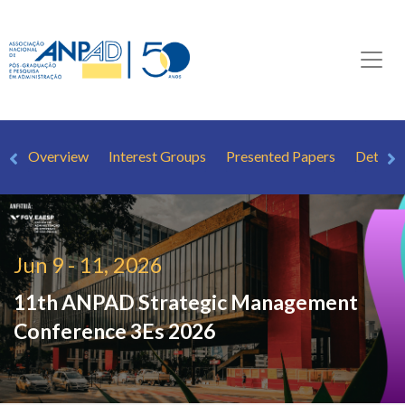
Overview
Interest Groups
Presented Papers
Detaile
Jun 9 - 11, 2026
11th ANPAD Strategic Management
Conference
3Es 2026