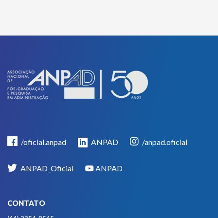
/oficial.anpad
ANPAD
/anpad.oficial
ANPAD_Oficial
ANPAD
CONTATO