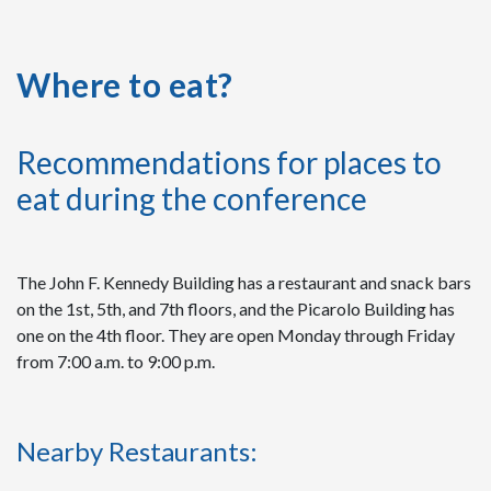
Where to eat?
Recommendations for places to
eat during the conference
The John F. Kennedy Building has a restaurant and snack bars
on the 1st, 5th, and 7th floors, and the Picarolo Building has
one on the 4th floor. They are open Monday through Friday
from 7:00 a.m. to 9:00 p.m.
Nearby Restaurants: