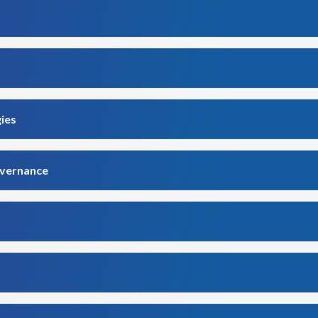
gies
overnance