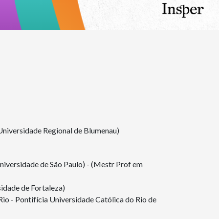
Universidade Regional de Blumenau)
iversidade de São Paulo) - (Mestr Prof em
dade de Fortaleza)
 - Pontifícia Universidade Católica do Rio de