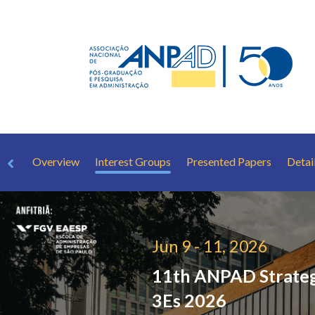
Overview
Interest Groups
Presented Papers
Detai
Jun 9 - 11, 2026
11th ANPAD Strate
3Es 2026