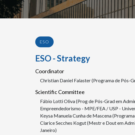
ESO
ESO - Strategy
Coordinator
Christian Daniel Falaster (Programa de Pós-
Scientific Committee
Fábio Lotti Oliva (Prog de Pós-Grad em Admi
Empreendedorismo - MPE/FEA / USP - Univers
Keysa Manuela Cunha de Mascena (Programa 
Clarice Secches Kogut (Mestr e Dout em Admi
Janeiro)