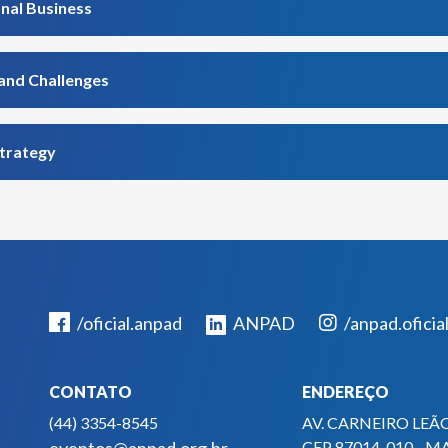
onal Business
rand Challenges
strategy
/oficial.anpad
ANPAD
/anpad.oficia
CONTATO
ENDEREÇO
(44) 3354-8545
AV. CARNEIRO LEÃO
CEP 87014-010 - M