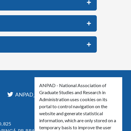
ANPAD - National Association of
Graduate Studies and Research in
l
ANPAD_Oficial
ANPAD
Administration uses cookies on its
portal to control navigation on the
website and generate statistical
information, which are only stored on a
, 825
temporary basis to improve the user
ARINGÁ, PR, BRASIL