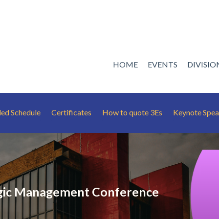
HOME
EVENTS
DIVISI
led Schedule
Certificates
How to quote 3Es
Keynote Spea
gic Management Conference