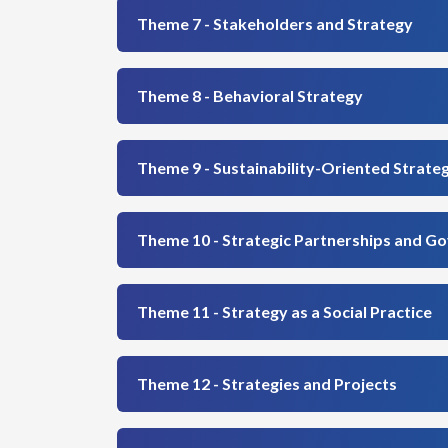
Theme 7 - Stakeholders and Strategy
Theme 8 - Behavioral Strategy
Theme 9 - Sustainability-Oriented Strate
Theme 10 - Strategic Partnerships and G
Theme 11 - Strategy as a Social Practice
Theme 12 - Strategies and Projects