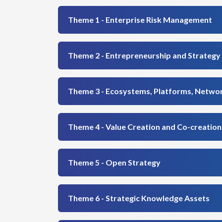
Theme 1 - Enterprise Risk Management
Theme 2 - Entrepreneurship and Strategy
Theme 3 - Ecosystems, Platforms, Networ
Theme 4 - Value Creation and Co-creatio
Theme 5 - Open Strategy
Theme 6 - Strategic Knowledge Assets