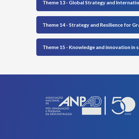
Theme 13 - Global Strategy and Internati
Theme 14 - Strategy and Resilience for G
Theme 15 - Knowledge and innovation in 