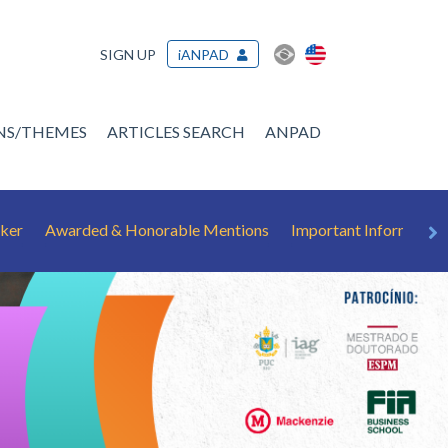
SIGN UP
iANPAD
ONS/THEMES
ARTICLES SEARCH
ANPAD
ker
Awarded & Honorable Mentions
Important Information