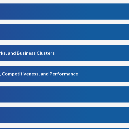
ks, and Business Clusters
n, Competitiveness, and Performance