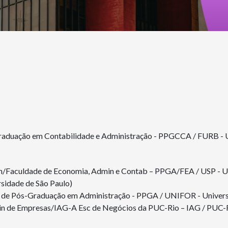
Graduação em Contabilidade e Administração - PPGCCA / FURB - 
n/Faculdade de Economia, Admin e Contab – PPGA/FEA / USP - Un
idade de São Paulo)
de Pós-Graduação em Administração - PPGA / UNIFOR - Universi
n de Empresas/IAG-A Esc de Negócios da PUC-Rio – IAG / PUC-Rio