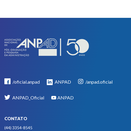
/oficial.anpad
ANPAD
/anpad.oficial
ANPAD_Oficial
ANPAD
CONTATO
(44) 3354-8545