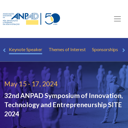
TE
Keynote Speaker
Themes of Interest
Sponsorships
May 15 - 17, 2024
32nd ANPAD Symposium of Innovation,
Technology and Entrepreneurship
SITE
2024