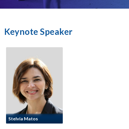
Keynote Speaker
Stelvia Matos