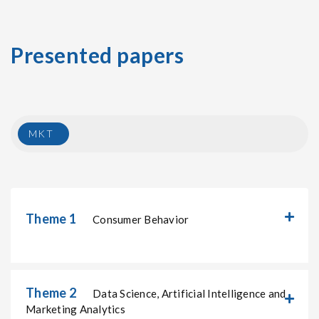
Presented papers
MKT
Theme 1
Consumer Behavior
Theme 2
Data Science, Artificial Intelligence and
Marketing Analytics