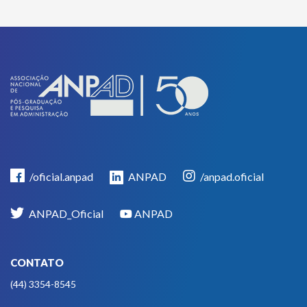
/oficial.anpad
ANPAD
/anpad.oficial
ANPAD_Oficial
ANPAD
CONTATO
(44) 3354-8545