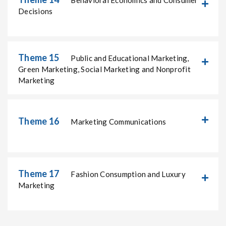
Behavioral Economics and Consumer
Decisions
Theme 15
Public and Educational Marketing,
Green Marketing, Social Marketing and Nonprofit
Marketing
Theme 16
Marketing Communications
Theme 17
Fashion Consumption and Luxury
Marketing