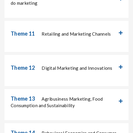
do marketing
Theme 11
Retailing and Marketing Channels
Theme 12
Digital Marketing and Innovations
Theme 13
Agribusiness Marketing, Food
Consumption and Sustainability
Theme 14