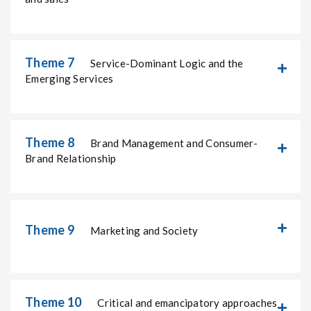
Theme 7
Service-Dominant Logic and the
Emerging Services
Theme 8
Brand Management and Consumer-
Brand Relationship
Theme 9
Marketing and Society
Theme 10
Critical and emancipatory approaches