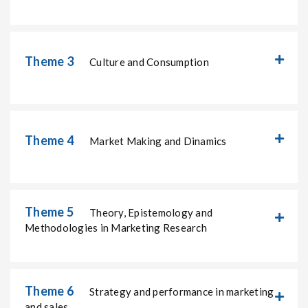
Theme 3
Culture and Consumption
Theme 4
Market Making and Dinamics
Theme 5
Theory, Epistemology and
Methodologies in Marketing Research
Theme 6
Strategy and performance in marketing
and sales