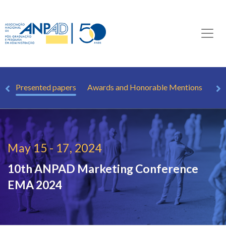
le
Presented papers
Awards and Honorable Mentions
Ho
May 15 - 17, 2024
10th ANPAD Marketing Conference
EMA 2024