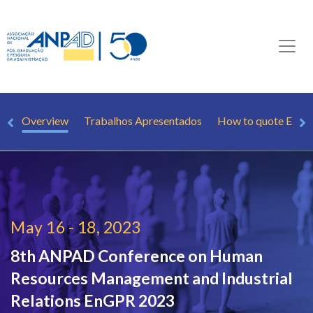
Overview
Trabalhos Apresentados
How to quote EnG
May 16 - 18, 2023
8th ANPAD Conference on Human
Resources Management and Industrial
Relations
EnGPR 2023