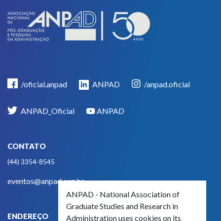
/oficial.anpad
ANPAD
/anpad.oficial
ANPAD_Oficial
ANPAD
CONTATO
(44) 3354-8545
eventos@anpad.org.br
ANPAD - National Association of
Graduate Studies and Research in
ENDEREÇO
Administration uses cookies on its