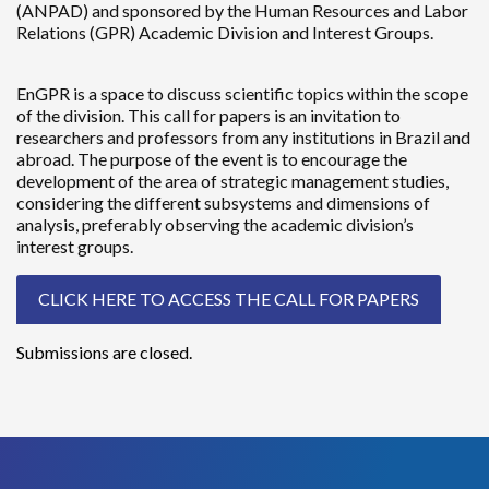
(ANPAD) and sponsored by the Human Resources and Labor
Relations (GPR) Academic Division and Interest Groups.
EnGPR is a space to discuss scientific topics within the scope
of the division. This call for papers is an invitation to
researchers and professors from any institutions in Brazil and
abroad. The purpose of the event is to encourage the
development of the area of strategic management studies,
considering the different subsystems and dimensions of
analysis, preferably observing the academic division’s
interest groups.
CLICK HERE TO ACCESS THE CALL FOR PAPERS
Submissions are closed.