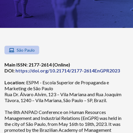
São Paulo
Main ISSN: 2177-2614 (Online)
DOI:
https://doi.org/10.21714/2177-2614EnGPR2023
Location:
ESPM - Escola Superior de Propaganda e
Marketing de São Paulo
Rua Dr. Álvaro Alvim, 123 – Vila Mariana and Rua Joaquim
Távora, 1240 – Vila Mariana, São Paulo – SP, Brazil.
The 8th ANPAD Conference on Human Resources
Management and Industrial Relations (EnGPR) was held in
the city of São Paulo, from May 16th to 18th, 2023. It was
promoted by the Brazilian Academy of Management