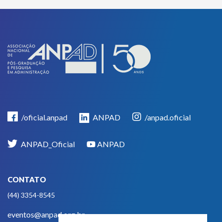
/oficial.anpad
ANPAD
/anpad.oficial
ANPAD_Oficial
ANPAD
CONTATO
(44) 3354-8545
eventos@anpad.org.br