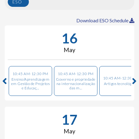
ESO
Download ESO Schedule
16
May
10:45 AM-12:30 PM
10:45 AM-12:30 PM
10:45 AM-12:30 PM
Ensino/Aprendizagem
Governo e propriedade
em Gestão de Projetos
na internacionalização
Artigos tecnológicos
e Educaç...
das m...
17
May