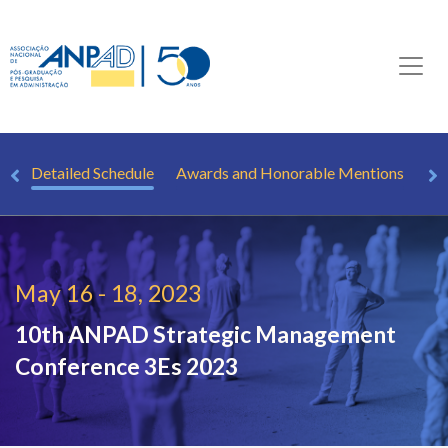
le
Detailed Schedule
Awards and Honorable Mentions
Sp
May 16 - 18, 2023
10th ANPAD Strategic Management
Conference
3Es 2023