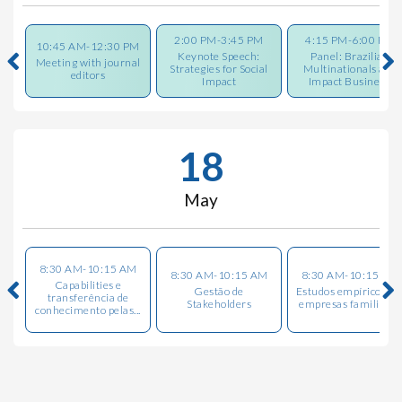
2:00 PM-3:45 PM
4:15 PM-6:00 PM
10:45 AM-12:30 PM
Keynote Speech:
Panel: Brazilian
Meeting with journal
Strategies for Social
Multinationals and
editors
Impact
Impact Busines...
18
May
8:30 AM-10:15 AM
8:30 AM-10:15 AM
8:30 AM-10:15 AM
Capabilities e
Gestão de
Estudos empíricos e
transferência de
Stakeholders
empresas familiares
conhecimento pelas...