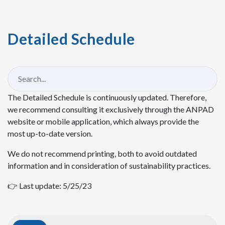
Detailed Schedule
The Detailed Schedule is continuously updated. Therefore,
we recommend consulting it exclusively through the ANPAD
website or mobile application, which always provide the
most up-to-date version.
We do not recommend printing, both to avoid outdated
information and in consideration of sustainability practices.
👉 Last update: 5/25/23