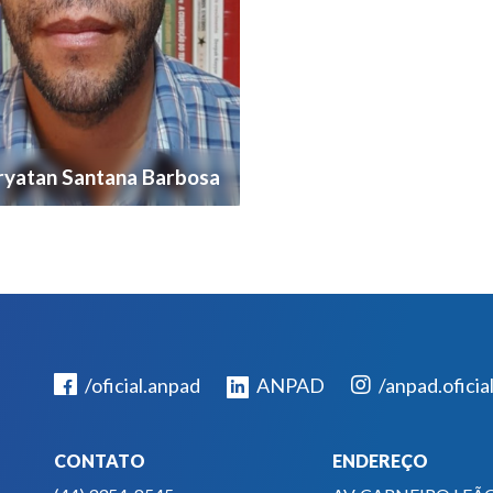
yatan Santana Barbosa
/oficial.anpad
ANPAD
/anpad.oficia
CONTATO
ENDEREÇO