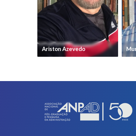
Ariston Azevedo
Mur