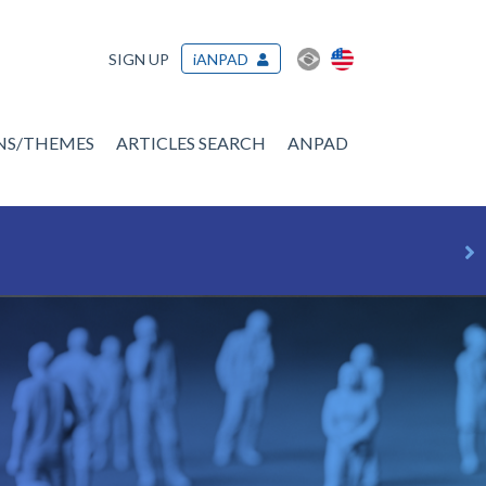
SIGN UP
iANPAD
ONS/THEMES
ARTICLES SEARCH
ANPAD