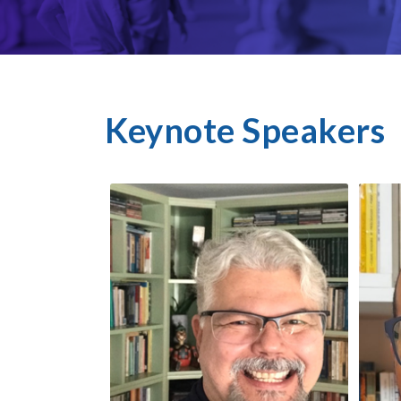
Keynote Speakers