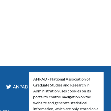
ANPAD - National Association of
Graduate Studies and Research in
l
ANPAD_Oficial
ANPAD
Administration uses cookies on its
portal to control navigation on the
website and generate statistical
information, which are only stored on a