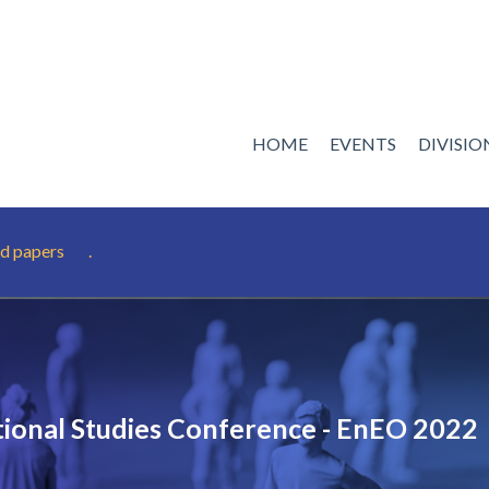
HOME
EVENTS
DIVISI
d papers
.
ional Studies Conference - EnEO 2022