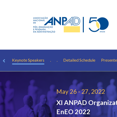
rest
Keynote Speakers
.
.
Detailed Schedule
Presente
May 26 - 27, 2022
XI ANPAD Organizat
EnEO 2022