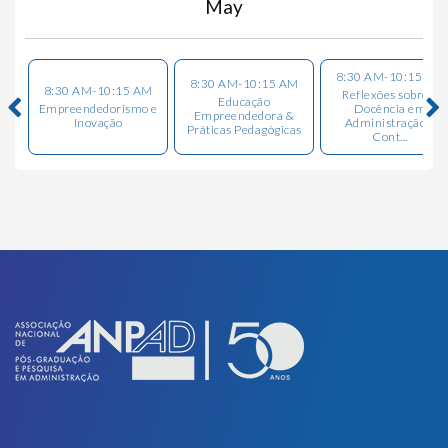
May
8:30 AM-10:15 AM
8:30 AM-10:15 AM
8:30 AM-10:15 AM
Reflexões sobre a
Educação
Empreendedorismo e
Docência em
Empreendedora &
Inovação
Administração e
Práticas Pedagógicas
Cont...