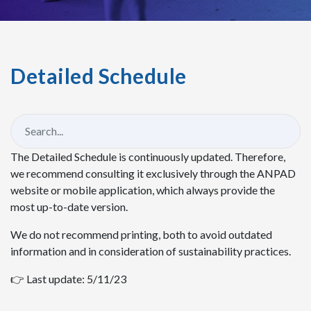
Detailed Schedule
The Detailed Schedule is continuously updated. Therefore,
we recommend consulting it exclusively through the ANPAD
website or mobile application, which always provide the
most up-to-date version.
We do not recommend printing, both to avoid outdated
information and in consideration of sustainability practices.
👉 Last update: 5/11/23