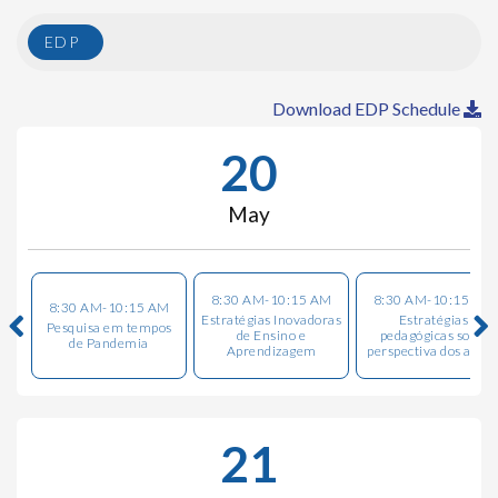
EDP
Download EDP Schedule
20
May
8:30 AM-10:15 AM
8:30 AM-10:15 AM
8:30 AM-10:15 AM
Estratégias Inovadoras
Estratégias
Pesquisa em tempos
de Ensino e
pedagógicas sob a
de Pandemia
Aprendizagem
perspectiva dos alun..
21