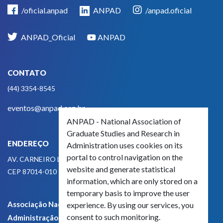
/oficial.anpad
ANPAD
/anpad.oficial
ANPAD_Oficial
ANPAD
CONTATO
(44) 3354-8545
eventos@anpad.org.br
ANPAD - National Association of
Graduate Studies and Research in
ENDEREÇO
Administration uses cookies on its
portal to control navigation on the
AV. CARNEIRO LEÃO, 825
website and generate statistical
CEP 87014-010 - MARINGÁ, PR, BRASIL
information, which are only stored on a
temporary basis to improve the user
Associação Nacional de Pós-Graduação e Pesquisa em
experience. By using our services, you
consent to such monitoring.
Administração - CNPJ 42.595.652/0001-66