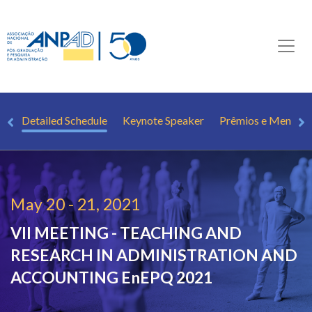
st
Detailed Schedule
Keynote Speaker
Prêmios e Mençõe
May 20 - 21, 2021
VII MEETING - TEACHING AND
RESEARCH IN ADMINISTRATION AND
ACCOUNTING
EnEPQ 2021