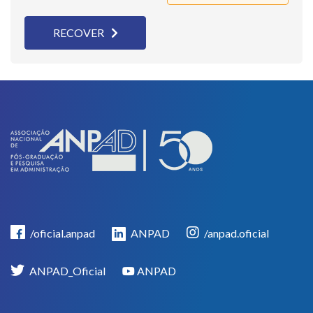
RECOVER
/oficial.anpad
ANPAD
/anpad.oficial
ANPAD_Oficial
ANPAD