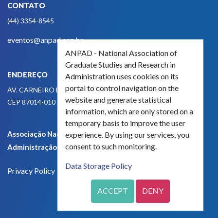
CONTATO
(44) 3354-8545
eventos@anpad.org.br
ANPAD - National Association of
Graduate Studies and Research in
ENDEREÇO
Administration uses cookies on its
portal to control navigation on the
AV. CARNEIRO LEÃO, 825
website and generate statistical
CEP 87014-010 - MARINGÁ, PR, BRASIL
information, which are only stored on a
temporary basis to improve the user
Associação Nacional de Pós-Graduação e Pesquisa em
experience. By using our services, you
consent to such monitoring.
Administração - CNPJ 42.595.652/0001-66
Data Storage Policy
Privacy Policy
ACCEPT
DENY