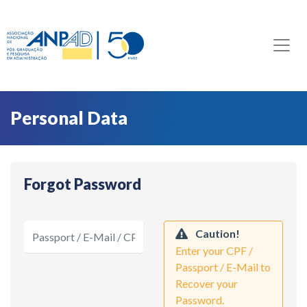
Personal Data
Forgot Password
Caution!
Enter your CPF /
Passport / E-Mail to
Recover your
Password.